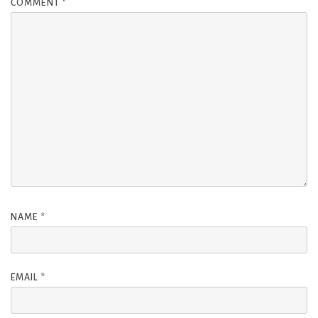
COMMENT
*
NAME
*
EMAIL
*