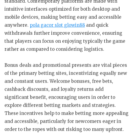
standard. Contemporary platforms are made with
intuitive interfaces optimized for both desktop and
mobile devices, making betting easy and accessible
anywhere.
pola gacor slot glowin88
and quick
withdrawals further improve convenience, ensuring
that players can focus on enjoying typically the game
rather as compared to considering logistics.
Bonus deals and promotional presents are vital pieces
of the primary betting sites, incentivizing equally new
and constant users. Welcome bonuses, free bets,
cashback discounts, and loyalty returns add
significant benefit, encouraging users in order to
explore different betting markets and strategies.
These incentives help to make betting more appealing
and accessible, particularly for newcomers eager in
order to the ropes with out risking too many upfront.