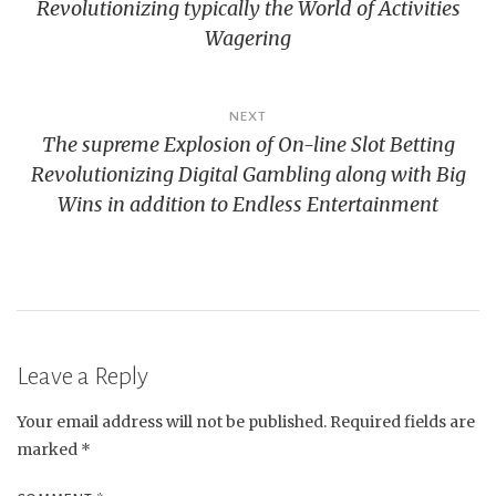
Revolutionizing typically the World of Activities
Wagering
NEXT
The supreme Explosion of On-line Slot Betting
Revolutionizing Digital Gambling along with Big
Wins in addition to Endless Entertainment
Leave a Reply
Your email address will not be published.
Required fields are
marked
*