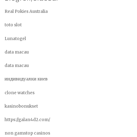
Real Pokies Australia
toto slot
Lunatogel
data macau
data macau
индивидуалки киев
clone watches
kasinobonukset
https://galan4d2.com/
non gamstop casinos