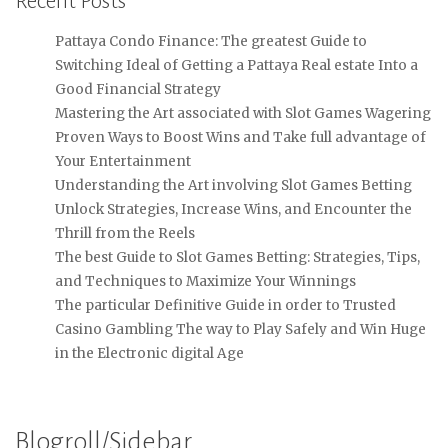
Recent Posts
Pattaya Condo Finance: The greatest Guide to
Switching Ideal of Getting a Pattaya Real estate Into a
Good Financial Strategy
Mastering the Art associated with Slot Games Wagering
Proven Ways to Boost Wins and Take full advantage of
Your Entertainment
Understanding the Art involving Slot Games Betting
Unlock Strategies, Increase Wins, and Encounter the
Thrill from the Reels
The best Guide to Slot Games Betting: Strategies, Tips,
and Techniques to Maximize Your Winnings
The particular Definitive Guide in order to Trusted
Casino Gambling The way to Play Safely and Win Huge
in the Electronic digital Age
Blogroll/Sidebar