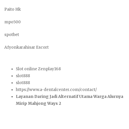
Paito Hk
mpo500
spotbet
Afyonkarahisar Escort
Slot online Zenplay168
slot888
slot888
https://www.a-dentalcenter.com/contact/
Layanan Daring Jadi Alternatif Utama Warga Alurnya
Mirip Mahjong Ways 2