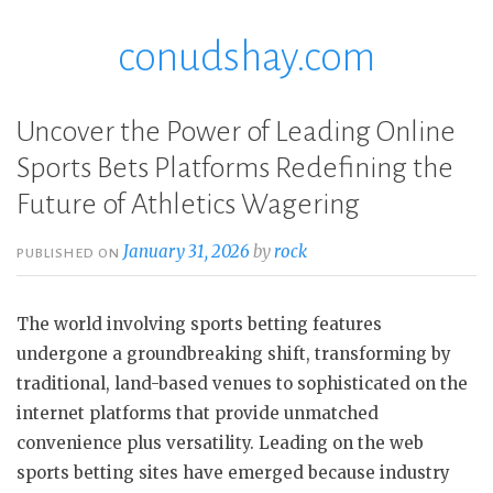
conudshay.com
Skip
to
content
Uncover the Power of Leading Online
Sports Bets Platforms Redefining the
Future of Athletics Wagering
January 31, 2026
by
rock
PUBLISHED ON
The world involving sports betting features
undergone a groundbreaking shift, transforming by
traditional, land-based venues to sophisticated on the
internet platforms that provide unmatched
convenience plus versatility. Leading on the web
sports betting sites have emerged because industry