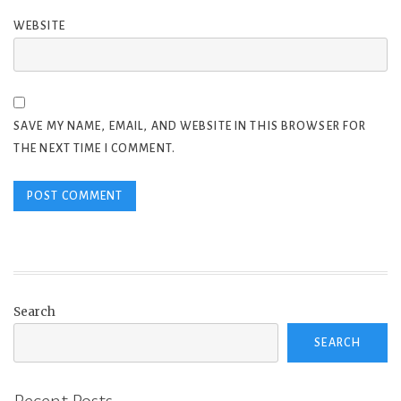
WEBSITE
SAVE MY NAME, EMAIL, AND WEBSITE IN THIS BROWSER FOR
THE NEXT TIME I COMMENT.
Search
SEARCH