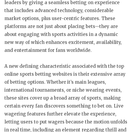
leaders by giving a seamless betting on experience
that includes advanced technology, considerable
market options, plus user-centric features. These
platforms are not just about placing bets—they are
about engaging with sports activities in a dynamic
new way of which enhances excitement, availability,
and entertainment for fans worldwide.
A new defining characteristic associated with the top
online sports betting websites is their extensive array
of betting options. Whether it’s main leagues,
international tournaments, or niche wearing events,
these sites cover up a broad array of sports, making
certain every fan discovers something to bet on. Live
wagering features further elevate the experience,
letting users to put wagers because the motion unfolds
in real time, including an element regarding thrill and