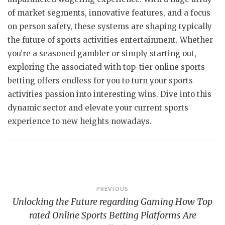
of market segments, innovative features, and a focus
on person safety, these systems are shaping typically
the future of sports activities entertainment. Whether
you’re a seasoned gambler or simply starting out,
exploring the associated with top-tier online sports
betting offers endless for you to turn your sports
activities passion into interesting wins. Dive into this
dynamic sector and elevate your current sports
experience to new heights nowadays.
Post
PREVIOUS
Unlocking the Future regarding Gaming How Top
navigation
rated Online Sports Betting Platforms Are