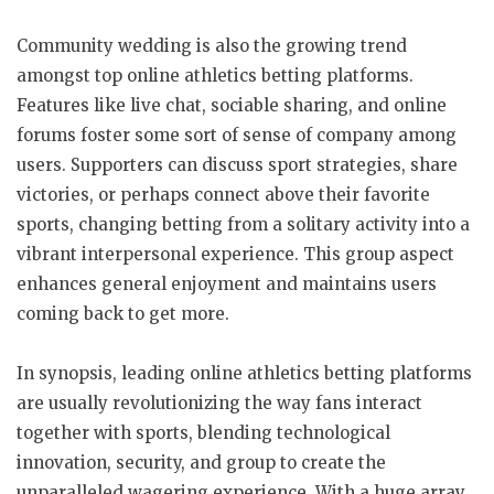
Community wedding is also the growing trend
amongst top online athletics betting platforms.
Features like live chat, sociable sharing, and online
forums foster some sort of sense of company among
users. Supporters can discuss sport strategies, share
victories, or perhaps connect above their favorite
sports, changing betting from a solitary activity into a
vibrant interpersonal experience. This group aspect
enhances general enjoyment and maintains users
coming back to get more.
In synopsis, leading online athletics betting platforms
are usually revolutionizing the way fans interact
together with sports, blending technological
innovation, security, and group to create the
unparalleled wagering experience. With a huge array