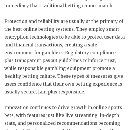
immediacy that traditional betting cannot match.
Protection and reliability are usually at the primary of
the best online betting systems. They employ smart
encryption technologies to be able to protect user data
and financial transactions, creating a safe
environment for gamblers. Regulatory compliance
plus transparent payout guidelines reinforce trust,
while responsible gambling equipment promote a
healthy betting culture. These types of measures give
users confidence that their own betting experience is
usually secure, fair, plus responsible.
Innovation continues to drive growth in online sports
bets, with features just like live streaming, in-depth
stats, and personalized recommendations becoming