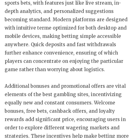
sports bets, with features just like live stream, in-
depth analytics, and personalized suggestions
becoming standard. Modern platforms are designed
with intuitive terme optimized for both desktop and
mobile devices, making betting simple accessible
anywhere. Quick deposits and fast withdrawals
further enhance convenience, ensuring of which
players can concentrate on enjoying the particular
game rather than worrying about logistics.
Additional bonuses and promotional offers are vital
elements of the best gambling sites, incentivizing
equally new and constant consumers. Welcome
bonuses, free bets, cashback offers, and loyalty
rewards add significant price, encouraging users in
order to explore different wagering markets and
strategies. These incentives help make betting more