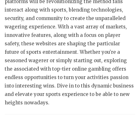
platforms will be revolutionizing the method fans
interact along with sports, blending technologies,
security, and community to create the unparalleled
wagering experience. With a vast array of markets,
innovative features, along with a focus on player
safety, these websites are shaping the particular
future of sports entertainment. Whether you’re a
seasoned wagerer or simply starting out, exploring
the associated with top-tier online gambling offers
endless opportunities to turn your activities passion
into interesting wins. Dive in to this dynamic business
and elevate your sports experience to be able to new
heights nowadays.