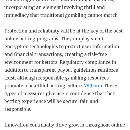
incorporating an element involving thrill and
immediacy that traditional gambling cannot match.
Protection and reliability will be at the key of the best
online betting programs. They employ smart
encryption technologies to protect user information
and financial transactions, creating a risk-free
environment for bettors. Regulatory compliance in
addition to transparent payout guidelines reinforce
trust, although responsible gambling resources
promote a healthful betting culture.
789coin
These
types of measures give users confidence that their
betting experience will be secure, fair, and
responsible.
Innovation continually drive growth throughout online