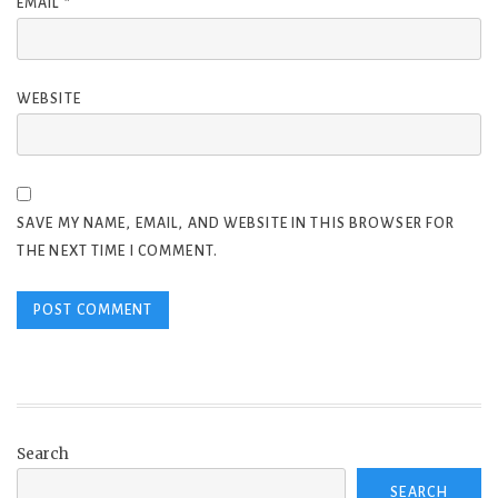
EMAIL
*
WEBSITE
SAVE MY NAME, EMAIL, AND WEBSITE IN THIS BROWSER FOR
THE NEXT TIME I COMMENT.
Search
SEARCH