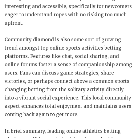
interesting and accessible, specifically for newcomers
eager to understand ropes with no risking too much
upfront.
Community diamond is also some sort of growing
trend amongst top online sports activities betting
platforms. Features like chat, social sharing, and
online forums foster a sense of companionship among
users. Fans can discuss game strategies, share
victories, or perhaps connect above a common sports,
changing betting from the solitary activity directly
into a vibrant social experience. This local community
aspect enhances total enjoyment and maintains users
coming back again to get more.
In brief summary, leading online athletics betting