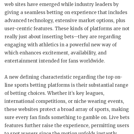
web sites have emerged while industry leaders by
giving a seamless betting on experience that includes
advanced technology, extensive market options, plus
user-centric features. These kinds of platforms are not
really just about inserting bets—they are regarding
engaging with athletics in a powerful new way of
which enhances excitement, availability, and
entertainment intended for fans worldwide.
A new defining characteristic regarding the top on-
line sports betting platforms is their substantial range
of betting choices. Whether it’s key leagues,
international competitions, or niche wearing events,
these websites protect a broad array of sports, making
sure every fan finds something to gamble on. Live bets
features further raise the experience, permitting users
to spot wagers since the motion unfolds instantly,