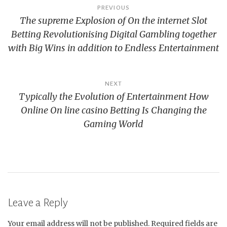
Post
PREVIOUS
The supreme Explosion of On the internet Slot
navigation
Betting Revolutionising Digital Gambling together
with Big Wins in addition to Endless Entertainment
NEXT
Typically the Evolution of Entertainment How
Online On line casino Betting Is Changing the
Gaming World
Leave a Reply
Your email address will not be published.
Required fields are