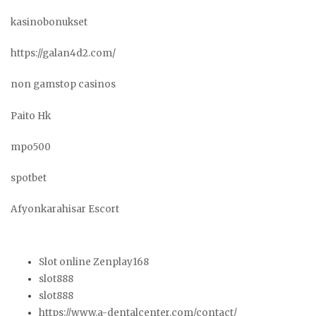
kasinobonukset
https://galan4d2.com/
non gamstop casinos
Paito Hk
mpo500
spotbet
Afyonkarahisar Escort
Slot online Zenplay168
slot888
slot888
https://www.a-dentalcenter.com/contact/