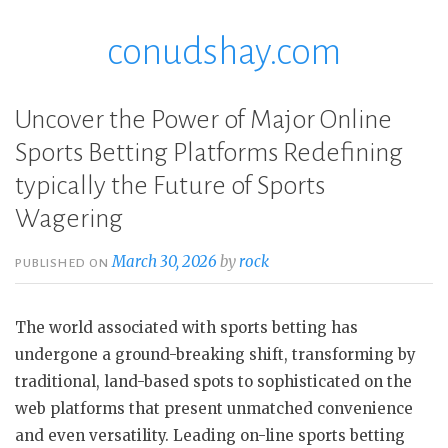
conudshay.com
Skip
to
content
Uncover the Power of Major Online
Sports Betting Platforms Redefining
typically the Future of Sports
Wagering
March 30, 2026
by
rock
PUBLISHED ON
The world associated with sports betting has
undergone a ground-breaking shift, transforming by
traditional, land-based spots to sophisticated on the
web platforms that present unmatched convenience
and even versatility. Leading on-line sports betting