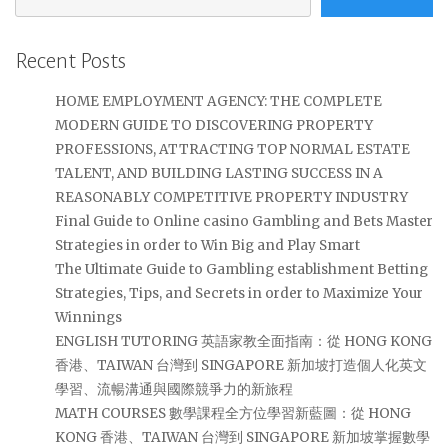
Recent Posts
HOME EMPLOYMENT AGENCY: THE COMPLETE
MODERN GUIDE TO DISCOVERING PROPERTY
PROFESSIONS, ATTRACTING TOP NORMAL ESTATE
TALENT, AND BUILDING LASTING SUCCESS IN A
REASONABLY COMPETITIVE PROPERTY INDUSTRY
Final Guide to Online casino Gambling and Bets Master
Strategies in order to Win Big and Play Smart
The Ultimate Guide to Gambling establishment Betting
Strategies, Tips, and Secrets in order to Maximize Your
Winnings
ENGLISH TUTORING 英語家教全面指南：從 HONG KONG
香港、TAIWAN 台灣到 SINGAPORE 新加坡打造個人化英文
學習、流暢溝通與國際競爭力的新旅程
MATH COURSES 數學課程全方位學習新藍圖：從 HONG
KONG 香港、TAIWAN 台灣到 SINGAPORE 新加坡掌握數學