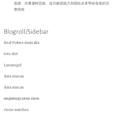
基礎、培養邏輯思維、提升解題能力與開拓未來學術發展的完
整指南
Blogroll/Sidebar
Real Pokies Australia
toto slot
Lunatogel
data macau
data macau
индивидуалки киев
clone watches