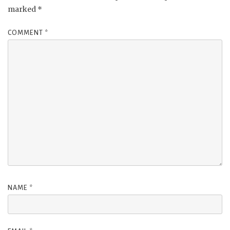
marked
*
COMMENT
*
NAME
*