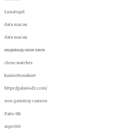
Lunatogel
data macau
data macau
индивидуалки киев
clone watches
kasinobonukset
https://galan4d2.com/
non gamstop casinos
Paito Hk
mpo500