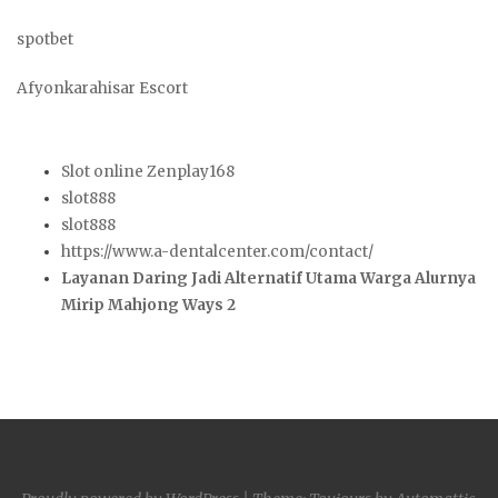
spotbet
Afyonkarahisar Escort
Slot online Zenplay168
slot888
slot888
https://www.a-dentalcenter.com/contact/
Layanan Daring Jadi Alternatif Utama Warga Alurnya
Mirip Mahjong Ways 2