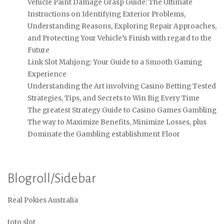
Vehicle Paint Damage Grasp Guide: The Ultimate
Instructions on Identifying Exterior Problems,
Understanding Reasons, Exploring Repair Approaches,
and Protecting Your Vehicle’s Finish with regard to the
Future
Link Slot Mahjong: Your Guide to a Smooth Gaming
Experience
Understanding the Art involving Casino Betting Tested
Strategies, Tips, and Secrets to Win Big Every Time
The greatest Strategy Guide to Casino Games Gambling
The way to Maximize Benefits, Minimize Losses, plus
Dominate the Gambling establishment Floor
Blogroll/Sidebar
Real Pokies Australia
toto slot