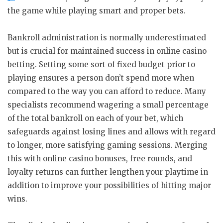
the game while playing smart and proper bets.
Bankroll administration is normally underestimated
but is crucial for maintained success in online casino
betting. Setting some sort of fixed budget prior to
playing ensures a person don’t spend more when
compared to the way you can afford to reduce. Many
specialists recommend wagering a small percentage
of the total bankroll on each of your bet, which
safeguards against losing lines and allows with regard
to longer, more satisfying gaming sessions. Merging
this with online casino bonuses, free rounds, and
loyalty returns can further lengthen your playtime in
addition to improve your possibilities of hitting major
wins.