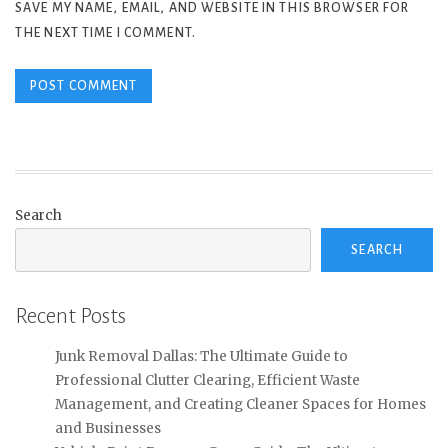
SAVE MY NAME, EMAIL, AND WEBSITE IN THIS BROWSER FOR
THE NEXT TIME I COMMENT.
Search
SEARCH
Recent Posts
Junk Removal Dallas: The Ultimate Guide to
Professional Clutter Clearing, Efficient Waste
Management, and Creating Cleaner Spaces for Homes
and Businesses