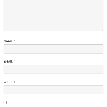
NAME
*
EMAIL
*
WEBSITE