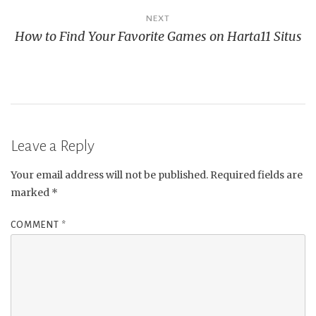
NEXT
How to Find Your Favorite Games on Harta11 Situs
Leave a Reply
Your email address will not be published.
Required fields are
marked
*
COMMENT
*