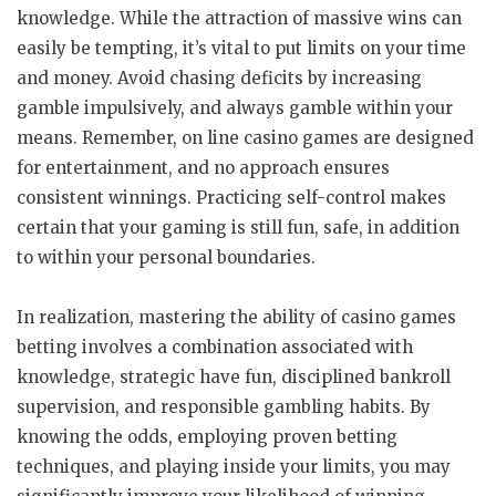
knowledge. While the attraction of massive wins can
easily be tempting, it’s vital to put limits on your time
and money. Avoid chasing deficits by increasing
gamble impulsively, and always gamble within your
means. Remember, on line casino games are designed
for entertainment, and no approach ensures
consistent winnings. Practicing self-control makes
certain that your gaming is still fun, safe, in addition
to within your personal boundaries.
In realization, mastering the ability of casino games
betting involves a combination associated with
knowledge, strategic have fun, disciplined bankroll
supervision, and responsible gambling habits. By
knowing the odds, employing proven betting
techniques, and playing inside your limits, you may