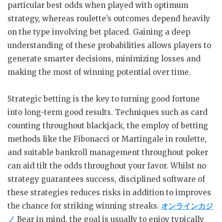
particular best odds when played with optimum
strategy, whereas roulette’s outcomes depend heavily
on the type involving bet placed. Gaining a deep
understanding of these probabilities allows players to
generate smarter decisions, minimizing losses and
making the most of winning potential over time.
Strategic betting is the key to turning good fortune
into long-term good results. Techniques such as card
counting throughout blackjack, the employ of betting
methods like the Fibonacci or Martingale in roulette,
and suitable bankroll management throughout poker
can aid tilt the odds throughout your favor. Whilst no
strategy guarantees success, disciplined software of
these strategies reduces risks in addition to improves
the chance for striking winning streaks.
オンラインカジ
ノ
Bear in mind, the goal is usually to enjoy typically