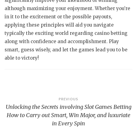
significantly improve your likelihood of winning
although maximizing your enjoyment. Whether you’re
in it to the excitement or the possible payouts,
applying these principles will aid you navigate
typically the exciting world regarding casino betting
along with confidence and accomplishment. Play
smart, guess wisely, and let the games lead you to be
able to victory!
Post
PREVIOUS
Unlocking the Secrets involving Slot Games Betting
navigation
How to Carry out Smart, Win Major, and luxuriate
in Every Spin