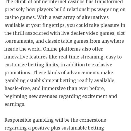
The climb of online internet casinos has transformed
precisely how players build relationships wagering on
casino games. With a vast array of alternatives
available at your fingertips, you could take pleasure in
the thrill associated with live dealer video games, slot
tournaments, and classic table games from anywhere
inside the world. Online platforms also offer
innovative features like real-time streaming, easy to
customize betting limits, in addition to exclusive
promotions. These kinds of advancements make
gambling establishment betting readily available,
hassle-free, and immersive than ever before,
beginning new avenues regarding excitement and
earnings.
Responsible gambling will be the cornerstone
regarding a positive plus sustainable betting