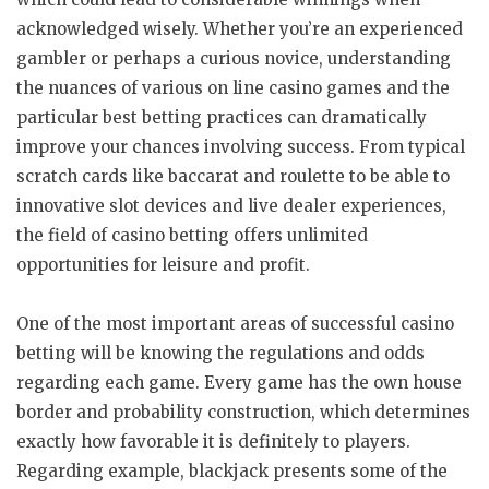
acknowledged wisely. Whether you’re an experienced
gambler or perhaps a curious novice, understanding
the nuances of various on line casino games and the
particular best betting practices can dramatically
improve your chances involving success. From typical
scratch cards like baccarat and roulette to be able to
innovative slot devices and live dealer experiences,
the field of casino betting offers unlimited
opportunities for leisure and profit.
One of the most important areas of successful casino
betting will be knowing the regulations and odds
regarding each game. Every game has the own house
border and probability construction, which determines
exactly how favorable it is definitely to players.
Regarding example, blackjack presents some of the