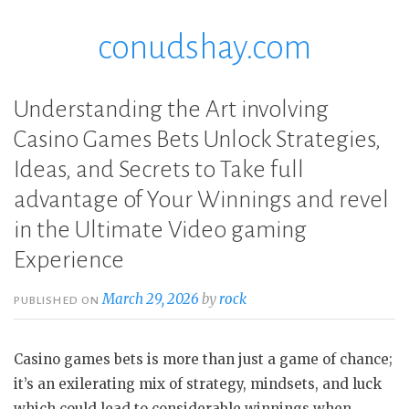
conudshay.com
Skip
to
content
Understanding the Art involving
Casino Games Bets Unlock Strategies,
Ideas, and Secrets to Take full
advantage of Your Winnings and revel
in the Ultimate Video gaming
Experience
March 29, 2026
by
rock
PUBLISHED ON
Casino games bets is more than just a game of chance;
it’s an exilerating mix of strategy, mindsets, and luck
which could lead to considerable winnings when