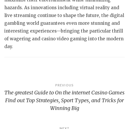
hazards. As innovations including virtual reality and
live streaming continue to shape the future, the digital
gambling world guarantees even more stunning and
interesting experiences—bringing the particular thrill
of wagering and casino video gaming into the modern
day.
Post
PREVIOUS
The greatest Guide to On the internet Casino Games
navigation
Find out Top Strategies, Sport Types, and Tricks for
Winning Big
NEXT