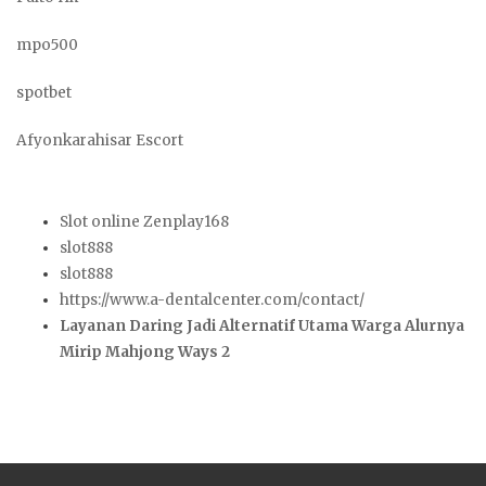
mpo500
spotbet
Afyonkarahisar Escort
Slot online Zenplay168
slot888
slot888
https://www.a-dentalcenter.com/contact/
Layanan Daring Jadi Alternatif Utama Warga Alurnya
Mirip Mahjong Ways 2