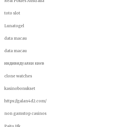
Real Pokies Australia
toto slot
Lunatogel
data macau
data macau
индивидуалки киев
clone watches
kasinobonukset
https://galan4d2.com/
non gamstop casinos
Paito Hk