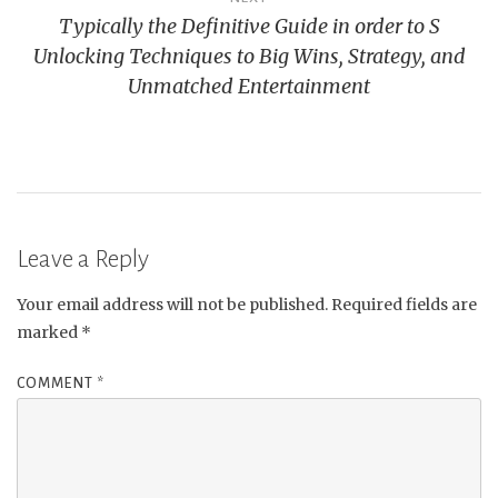
Typically the Definitive Guide in order to S
Unlocking Techniques to Big Wins, Strategy, and
Unmatched Entertainment
Leave a Reply
Your email address will not be published.
Required fields are
marked
*
COMMENT
*