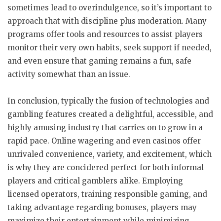
sometimes lead to overindulgence, so it’s important to
approach that with discipline plus moderation. Many
programs offer tools and resources to assist players
monitor their very own habits, seek support if needed,
and even ensure that gaming remains a fun, safe
activity somewhat than an issue.
In conclusion, typically the fusion of technologies and
gambling features created a delightful, accessible, and
highly amusing industry that carries on to grow in a
rapid pace. Online wagering and even casinos offer
unrivaled convenience, variety, and excitement, which
is why they are concidered perfect for both informal
players and critical gamblers alike. Employing
licensed operators, training responsible gaming, and
taking advantage regarding bonuses, players may
maximize their entertainment while minimizing