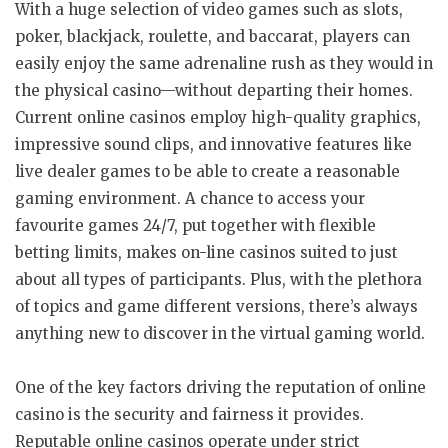
With a huge selection of video games such as slots,
poker, blackjack, roulette, and baccarat, players can
easily enjoy the same adrenaline rush as they would in
the physical casino—without departing their homes.
Current online casinos employ high-quality graphics,
impressive sound clips, and innovative features like
live dealer games to be able to create a reasonable
gaming environment. A chance to access your
favourite games 24/7, put together with flexible
betting limits, makes on-line casinos suited to just
about all types of participants. Plus, with the plethora
of topics and game different versions, there’s always
anything new to discover in the virtual gaming world.
One of the key factors driving the reputation of online
casino is the security and fairness it provides.
Reputable online casinos operate under strict