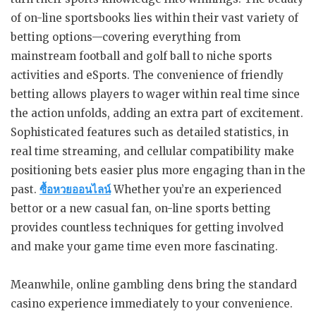
of on-line sportsbooks lies within their vast variety of
betting options—covering everything from
mainstream football and golf ball to niche sports
activities and eSports. The convenience of friendly
betting allows players to wager within real time since
the action unfolds, adding an extra part of excitement.
Sophisticated features such as detailed statistics, in
real time streaming, and cellular compatibility make
positioning bets easier plus more engaging than in the
past.
ซื้อหวยออนไลน์
Whether you’re an experienced
bettor or a new casual fan, on-line sports betting
provides countless techniques for getting involved
and make your game time even more fascinating.
Meanwhile, online gambling dens bring the standard
casino experience immediately to your convenience.