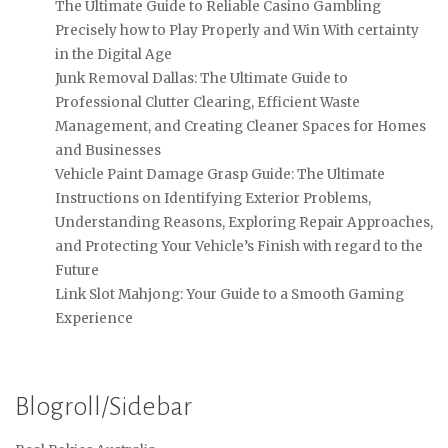
The Ultimate Guide to Reliable Casino Gambling
Precisely how to Play Properly and Win With certainty
in the Digital Age
Junk Removal Dallas: The Ultimate Guide to
Professional Clutter Clearing, Efficient Waste
Management, and Creating Cleaner Spaces for Homes
and Businesses
Vehicle Paint Damage Grasp Guide: The Ultimate
Instructions on Identifying Exterior Problems,
Understanding Reasons, Exploring Repair Approaches,
and Protecting Your Vehicle’s Finish with regard to the
Future
Link Slot Mahjong: Your Guide to a Smooth Gaming
Experience
Blogroll/Sidebar