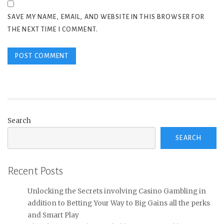
SAVE MY NAME, EMAIL, AND WEBSITE IN THIS BROWSER FOR
THE NEXT TIME I COMMENT.
Search
SEARCH
Recent Posts
Unlocking the Secrets involving Casino Gambling in
addition to Betting Your Way to Big Gains all the perks
and Smart Play