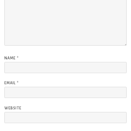
NAME
*
EMAIL
*
WEBSITE