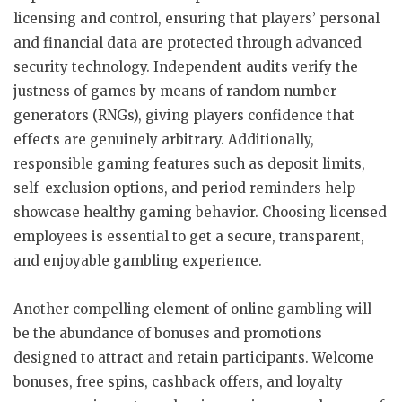
licensing and control, ensuring that players’ personal
and financial data are protected through advanced
security technology. Independent audits verify the
justness of games by means of random number
generators (RNGs), giving players confidence that
effects are genuinely arbitrary. Additionally,
responsible gaming features such as deposit limits,
self-exclusion options, and period reminders help
showcase healthy gaming behavior. Choosing licensed
employees is essential to get a secure, transparent,
and enjoyable gambling experience.
Another compelling element of online gambling will
be the abundance of bonuses and promotions
designed to attract and retain participants. Welcome
bonuses, free spins, cashback offers, and loyalty