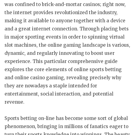
was confined to brick-and-mortar casinos; right now,
the internet provides revolutionized the industry,
making it available to anyone together with a device
and a great internet connection. Through placing bets
in major sporting events in order to spinning virtual
slot machines, the online gaming landscape is various,
dynamic, and regularly innovating to boost user
experience. This particular comprehensive guide
explores the core elements of online sports betting
and online casino gaming, revealing precisely why
they are nowadays a staple intended for
entertainment, social interaction, and potential
revenue.
Sports betting on-line has become some sort of global
phenomenon, bringing in millions of fanatics eager to
turn their sports knowledge into winnings. The beauty