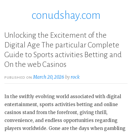
conudshay.com
Skip
to
content
Unlocking the Excitement of the
Digital Age The particular Complete
Guide to Sports activities Betting and
On the web Casinos
March 20, 2026
by
rock
PUBLISHED ON
In the swiftly evolving world associated with digital
entertainment, sports activities betting and online
casinos stand from the forefront, giving thrill,
convenience, and endless opportunities regarding
players worldwide. Gone are the days when gambling