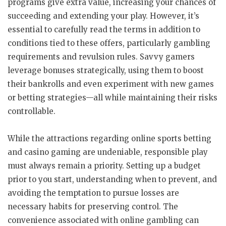
programs give extra value, increasing your chances of
succeeding and extending your play. However, it’s
essential to carefully read the terms in addition to
conditions tied to these offers, particularly gambling
requirements and revulsion rules. Savvy gamers
leverage bonuses strategically, using them to boost
their bankrolls and even experiment with new games
or betting strategies—all while maintaining their risks
controllable.
While the attractions regarding online sports betting
and casino gaming are undeniable, responsible play
must always remain a priority. Setting up a budget
prior to you start, understanding when to prevent, and
avoiding the temptation to pursue losses are
necessary habits for preserving control. The
convenience associated with online gambling can