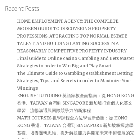
Recent Posts
HOME EMPLOYMENT AGENCY: THE COMPLETE
MODERN GUIDE TO DISCOVERING PROPERTY
PROFESSIONS, ATTRACTING TOP NORMAL ESTATE
TALENT, AND BUILDING LASTING SUCCESS IN A
REASONABLY COMPETITIVE PROPERTY INDUSTRY
Final Guide to Online casino Gambling and Bets Master
Strategies in order to Win Big and Play Smart
The Ultimate Guide to Gambling establishment Betting
Strategies, Tips, and Secrets in order to Maximize Your
Winnings
ENGLISH TUTORING 英語家教全面指南：從 HONG KONG
香港、TAIWAN 台灣到 SINGAPORE 新加坡打造個人化英文
學習、流暢溝通與國際競爭力的新旅程
MATH COURSES 數學課程全方位學習新藍圖：從 HONG
KONG 香港、TAIWAN 台灣到 SINGAPORE 新加坡掌握數學
基礎、培養邏輯思維、提升解題能力與開拓未來學術發展的完