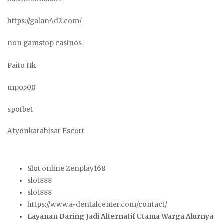
https://galan4d2.com/
non gamstop casinos
Paito Hk
mpo500
spotbet
Afyonkarahisar Escort
Slot online Zenplay168
slot888
slot888
https://www.a-dentalcenter.com/contact/
Layanan Daring Jadi Alternatif Utama Warga Alurnya