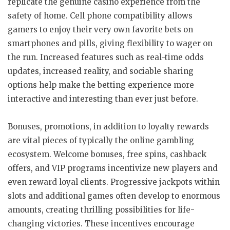
replicate the genuine casino experience from the
safety of home. Cell phone compatibility allows
gamers to enjoy their very own favorite bets on
smartphones and pills, giving flexibility to wager on
the run. Increased features such as real-time odds
updates, increased reality, and sociable sharing
options help make the betting experience more
interactive and interesting than ever just before.
Bonuses, promotions, in addition to loyalty rewards
are vital pieces of typically the online gambling
ecosystem. Welcome bonuses, free spins, cashback
offers, and VIP programs incentivize new players and
even reward loyal clients. Progressive jackpots within
slots and additional games often develop to enormous
amounts, creating thrilling possibilities for life-
changing victories. These incentives encourage