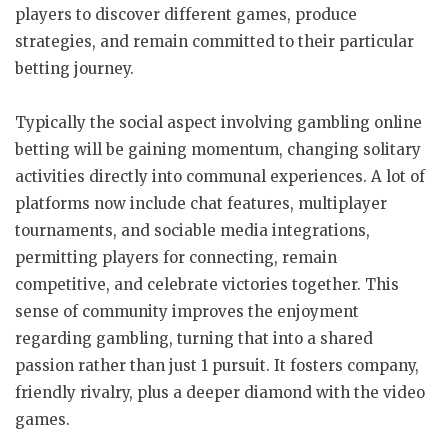
players to discover different games, produce
strategies, and remain committed to their particular
betting journey.
Typically the social aspect involving gambling online
betting will be gaining momentum, changing solitary
activities directly into communal experiences. A lot of
platforms now include chat features, multiplayer
tournaments, and sociable media integrations,
permitting players for connecting, remain
competitive, and celebrate victories together. This
sense of community improves the enjoyment
regarding gambling, turning that into a shared
passion rather than just 1 pursuit. It fosters company,
friendly rivalry, plus a deeper diamond with the video
games.