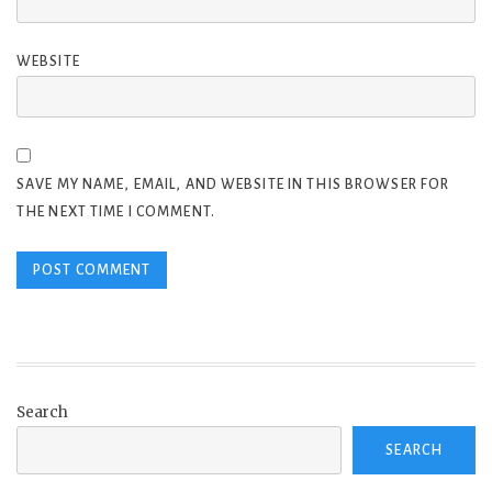
WEBSITE
SAVE MY NAME, EMAIL, AND WEBSITE IN THIS BROWSER FOR
THE NEXT TIME I COMMENT.
Search
SEARCH