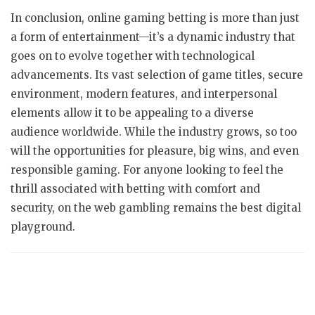
In conclusion, online gaming betting is more than just
a form of entertainment—it’s a dynamic industry that
goes on to evolve together with technological
advancements. Its vast selection of game titles, secure
environment, modern features, and interpersonal
elements allow it to be appealing to a diverse
audience worldwide. While the industry grows, so too
will the opportunities for pleasure, big wins, and even
responsible gaming. For anyone looking to feel the
thrill associated with betting with comfort and
security, on the web gambling remains the best digital
playground.