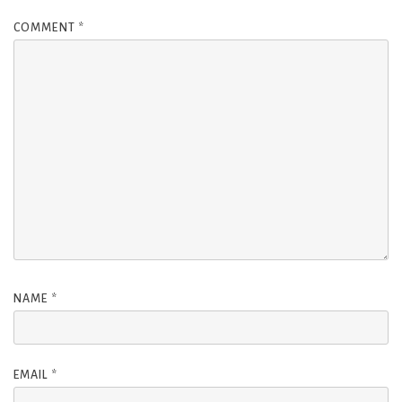
COMMENT
*
NAME
*
EMAIL
*