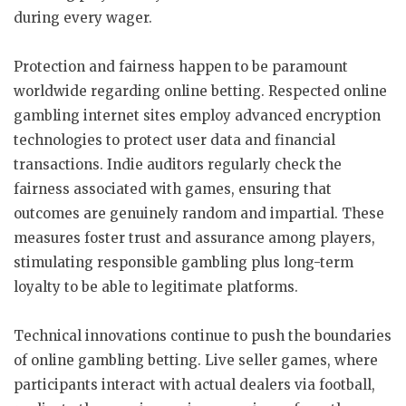
during every wager.
Protection and fairness happen to be paramount
worldwide regarding online betting. Respected online
gambling internet sites employ advanced encryption
technologies to protect user data and financial
transactions. Indie auditors regularly check the
fairness associated with games, ensuring that
outcomes are genuinely random and impartial. These
measures foster trust and assurance among players,
stimulating responsible gambling plus long-term
loyalty to be able to legitimate platforms.
Technical innovations continue to push the boundaries
of online gambling betting. Live seller games, where
participants interact with actual dealers via football,