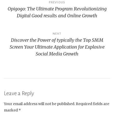
Post
PREVIOUS
Opigogo: The Ultimate Program Revolutionizing
navigation
Digital Good results and Online Growth
NEXT
Discover the Power of typically the Top SMM
Screen Your Ultimate Application for Explosive
Social Media Growth
Leave a Reply
Your email address will not be published.
Required fields are
marked
*