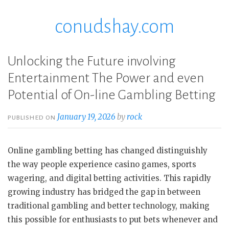
conudshay.com
Skip
to
content
Unlocking the Future involving
Entertainment The Power and even
Potential of On-line Gambling Betting
January 19, 2026
by
rock
PUBLISHED ON
Online gambling betting has changed distinguishly
the way people experience casino games, sports
wagering, and digital betting activities. This rapidly
growing industry has bridged the gap in between
traditional gambling and better technology, making
this possible for enthusiasts to put bets whenever and