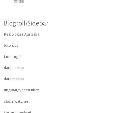
整指南
Blogroll/Sidebar
Real Pokies Australia
toto slot
Lunatogel
data macau
data macau
индивидуалки киев
clone watches
kasinobonukset