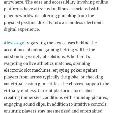
anywhere. The ease and accessibility involving online
platforms have attracted millions associated with
players worldwide, altering gambling from the
physical pastime directly into a seamless electronic
digital experience.
Alexistogel
regarding the key causes behind the
acceptance of online gaming betting will be the
outstanding variety of solutions. Whether it’s
wagering on live athletics matches, spinning
electronic slot machines, enjoying poker against
players from across typically the globe, or checking
out virtual casino game titles, the choices happen to be
virtually endless. Current platforms focus about
creating immersive conditions with stunning pictures,
engaging sound clips, in addition to intuitive controls,
ensuring players stay mesmerized and entertained