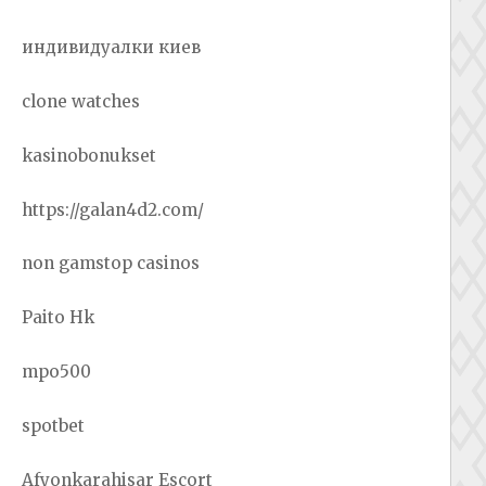
индивидуалки киев
clone watches
kasinobonukset
https://galan4d2.com/
non gamstop casinos
Paito Hk
mpo500
spotbet
Afyonkarahisar Escort