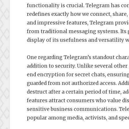
functionality is crucial. Telegram has co
redefines exactly how we connect, share, 
and impressive features, Telegram provid
from traditional messaging systems. Its 
display of its usefulness and versatilit
One regarding Telegram’s standout charac
addition to security. Unlike several oth
end encryption for secret chats, ensurin
guarded from not authorized access. Addi
destruct after a certain period of time, a
features attract consumers who value dis
sensitive business communications. Tele
popular among media, activists, and speci