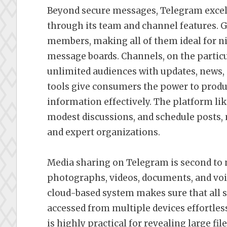
Beyond secure messages, Telegram excel
through its team and channel features. 
members, making all of them ideal for n
message boards. Channels, on the particu
unlimited audiences with updates, news,
tools give consumers the power to prod
information effectively. The platform 
modest discussions, and schedule posts, 
and expert organizations.
Media sharing on Telegram is second to 
photographs, videos, documents, and vo
cloud-based system makes sure that all s
accessed from multiple devices effortless
is highly practical for revealing large fil