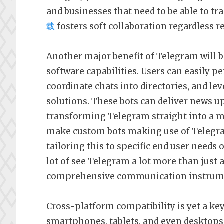
and businesses that need to be able to t
载
fosters soft collaboration regardless r
Another major benefit of Telegram will b
software capabilities. Users can easily p
coordinate chats into directories, and le
solutions. These bots can deliver news up
transforming Telegram straight into a 
make custom bots making use of Telegra
tailoring this to specific end user needs 
lot of see Telegram a lot more than just
comprehensive communication instrum
Cross-platform compatibility is yet a ke
smartphones, tablets, and even desktops