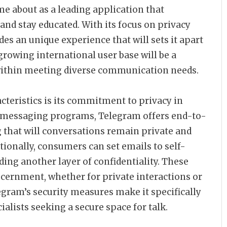
me about as a leading application that
and stay educated. With its focus on privacy
es an unique experience that will sets it apart
growing international user base will be a
y within meeting diverse communication needs.
teristics is its commitment to privacy in
er messaging programs, Telegram offers end-to-
g that will conversations remain private and
tionally, consumers can set emails to self-
dding another layer of confidentiality. These
cernment, whether for private interactions or
gram’s security measures make it specifically
alists seeking a secure space for talk.