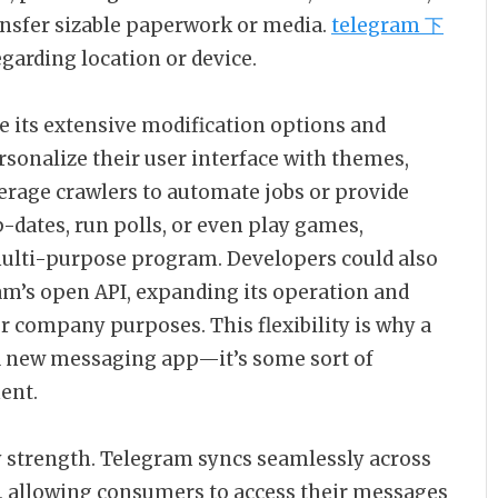
ransfer sizable paperwork or media.
telegram 下
egarding location or device.
e its extensive modification options and
ersonalize their user interface with themes,
verage crawlers to automate jobs or provide
-dates, run polls, or even play games,
multi-purpose program. Developers could also
m’s open API, expanding its operation and
or company purposes. This flexibility is why a
 a new messaging app—it’s some sort of
ent.
y strength. Telegram syncs seamlessly across
, allowing consumers to access their messages