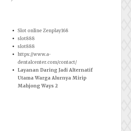
Slot online Zenplay168
slot888
slot888
https://www.a-
dentalcenter.com/contact/
Layanan Daring Jadi Alternatif
Utama Warga Alurnya Mirip
Mahjong Ways 2