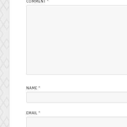
COMMENT
*
NAME
*
EMAIL
*