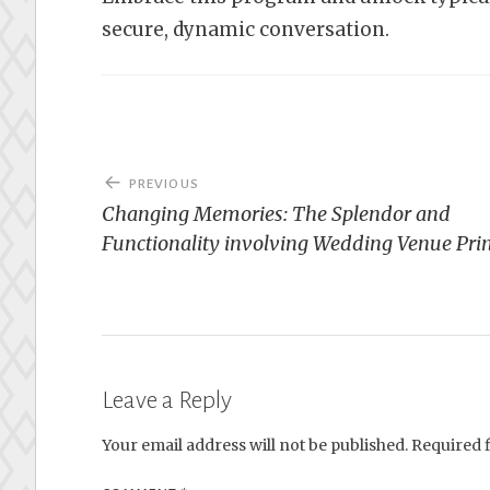
secure, dynamic conversation.
Post
PREVIOUS
navigation
Changing Memories: The Splendor and
Functionality involving Wedding Venue Pri
Leave a Reply
Your email address will not be published.
Required 