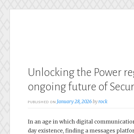
Skip
to
content
Unlocking the Power re
ongoing future of Secu
January 28, 2026
by
rock
PUBLISHED ON
In an age in which digital communication
day existence, finding a messages platfor