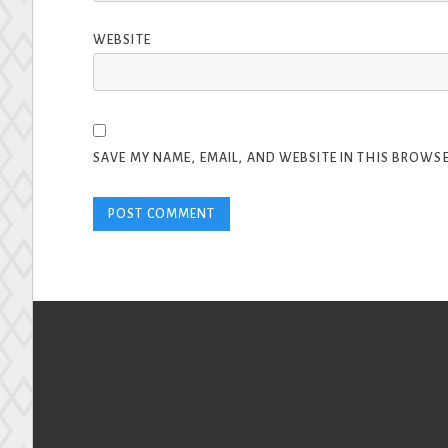
WEBSITE
SAVE MY NAME, EMAIL, AND WEBSITE IN THIS BROWSE