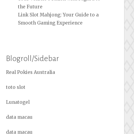
the Future
Link Slot Mahjong: Your Guide to a
Smooth Gaming Experience
Blogroll/Sidebar
Real Pokies Australia
toto slot
Lunatogel
data macau
data macau