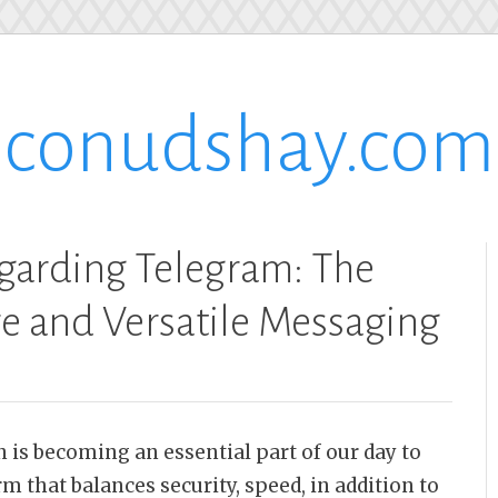
conudshay.com
garding Telegram: The
re and Versatile Messaging
 is becoming an essential part of our day to
m that balances security, speed, in addition to