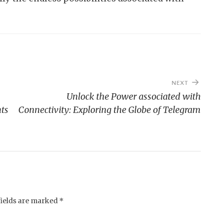
NEXT
Unlock the Power associated with
nts
Connectivity: Exploring the Globe of Telegram
fields are marked
*