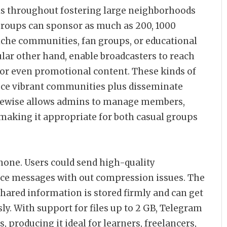
s throughout fostering large neighborhoods
Groups can sponsor as much as 200, 1000
iche communities, fan groups, or educational
lar other hand, enable broadcasters to reach
 or even promotional content. These kinds of
uce vibrant communities plus disseminate
likewise allows admins to manage members,
making it appropriate for both casual groups
none. Users could send high-quality
ice messages with out compression issues. The
hared information is stored firmly and can get
ly. With support for files up to 2 GB, Telegram
es, producing it ideal for learners, freelancers,