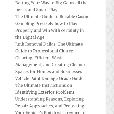
Betting Your Way to Big Gains all the
perks and Smart Play
The Ultimate Guide to Reliable Casino
Gambling Precisely how to Play
Properly and Win With certainty in
the Digital Age
Junk Removal Dallas: The Ultimate
Guide to Professional Clutter
Clearing, Efficient Waste
Management, and Creating Cleaner
Spaces for Homes and Businesses
Vehicle Paint Damage Grasp Guide:
The Ultimate Instructions on
Identifying Exterior Problems,
Understanding Reasons, Exploring
Repair Approaches, and Protecting
Your Vehicle’s Finish with regard to