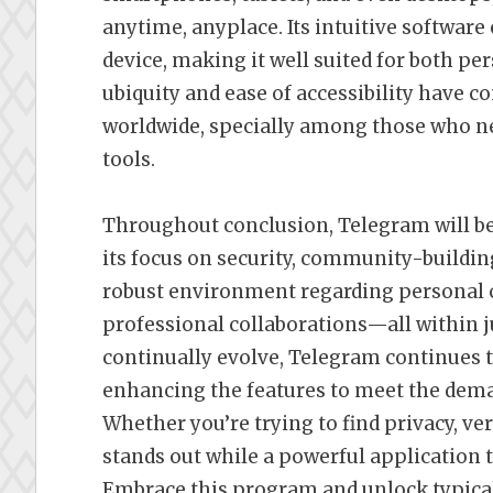
anytime, anyplace. Its intuitive software
device, making it well suited for both pe
ubiquity and ease of accessibility have co
worldwide, specially among those who 
tools.
Throughout conclusion, Telegram will be
its focus on security, community-building
robust environment regarding personal c
professional collaborations—all within j
continually evolve, Telegram continues 
enhancing the features to meet the dema
Whether you’re trying to find privacy, v
stands out while a powerful application 
Embrace this program and unlock typicall