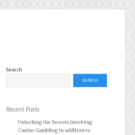
Search
SEARCH
Recent Posts
Unlocking the Secrets involving
Casino Gambling in addition to