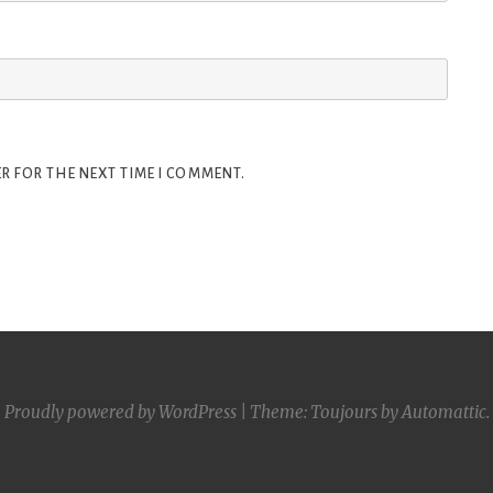
R FOR THE NEXT TIME I COMMENT.
Proudly powered by WordPress
|
Theme: Toujours by
Automattic
.