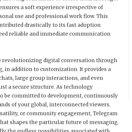
 ensures a soft experience irrespective of
rsonal use and professional work flow. This
ntributed drastically to its fast adoption
need reliable and immediate communication
 revolutionizing digital conversation through
, in addition to customization. It provides a
hats, large group interactions, and even
ust a secure structure. As technology
to be committed to development, continuously
nds of your global, interconnected viewers.
ersatility, or community engagement, Telegram
that shapes the particular future of messaging.
y the endless possibilities associated with