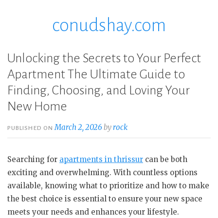
conudshay.com
Skip
to
content
Unlocking the Secrets to Your Perfect
Apartment The Ultimate Guide to
Finding, Choosing, and Loving Your
New Home
March 2, 2026
by
rock
PUBLISHED ON
Searching for
apartments in thrissur
can be both
exciting and overwhelming. With countless options
available, knowing what to prioritize and how to make
the best choice is essential to ensure your new space
meets your needs and enhances your lifestyle.