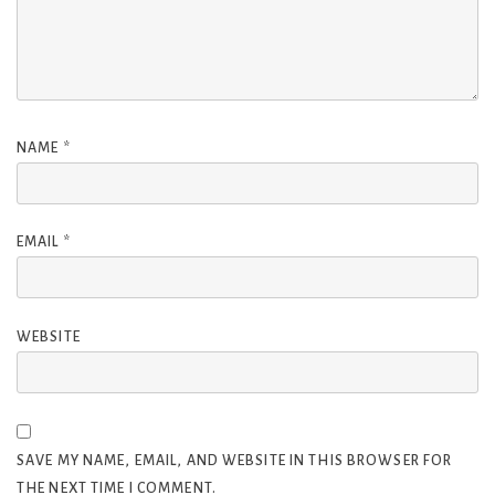
NAME
*
EMAIL
*
WEBSITE
SAVE MY NAME, EMAIL, AND WEBSITE IN THIS BROWSER FOR
THE NEXT TIME I COMMENT.