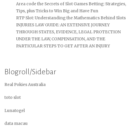
Area code the Secrets of Slot Games Betting: Strategies,
Tips, plus Tricks to Win Big and Have Fun
RTP Slot: Understanding the Mathematics Behind Slots
INJURIES LAW GUIDE: AN EXTENSIVE JOURNEY
THROUGH STATES, EVIDENCE, LEGAL PROTECTION
UNDER THE LAW, COMPENSATION, AND THE
PARTICULAR STEPS TO GET AFTER AN INJURY
Blogroll/Sidebar
Real Pokies Australia
toto slot
Lunatogel
data macau