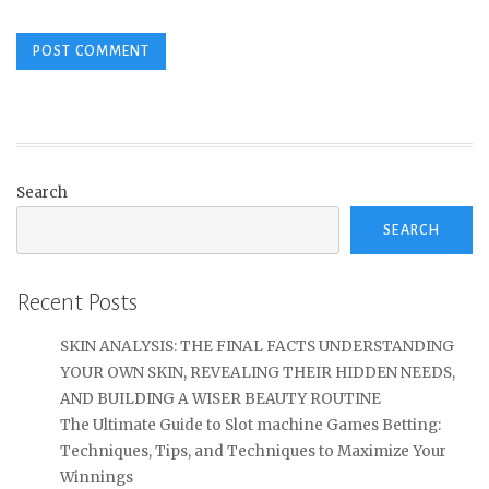
Search
SEARCH
Recent Posts
SKIN ANALYSIS: THE FINAL FACTS UNDERSTANDING
YOUR OWN SKIN, REVEALING THEIR HIDDEN NEEDS,
AND BUILDING A WISER BEAUTY ROUTINE
The Ultimate Guide to Slot machine Games Betting:
Techniques, Tips, and Techniques to Maximize Your
Winnings