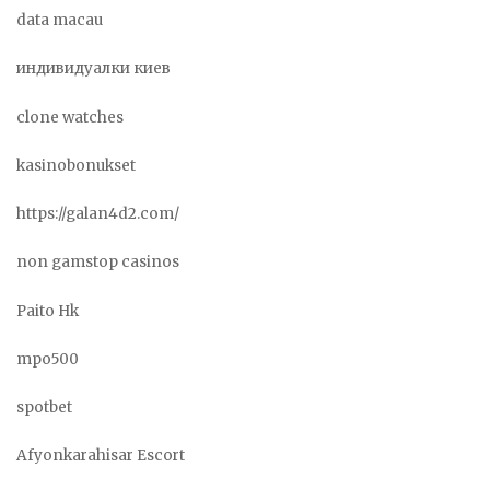
data macau
индивидуалки киев
clone watches
kasinobonukset
https://galan4d2.com/
non gamstop casinos
Paito Hk
mpo500
spotbet
Afyonkarahisar Escort