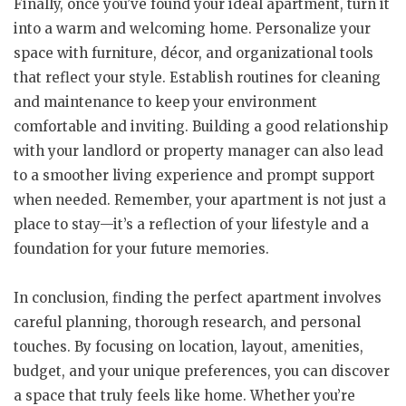
Finally, once you’ve found your ideal apartment, turn it
into a warm and welcoming home. Personalize your
space with furniture, décor, and organizational tools
that reflect your style. Establish routines for cleaning
and maintenance to keep your environment
comfortable and inviting. Building a good relationship
with your landlord or property manager can also lead
to a smoother living experience and prompt support
when needed. Remember, your apartment is not just a
place to stay—it’s a reflection of your lifestyle and a
foundation for your future memories.
In conclusion, finding the perfect apartment involves
careful planning, thorough research, and personal
touches. By focusing on location, layout, amenities,
budget, and your unique preferences, you can discover
a space that truly feels like home. Whether you’re