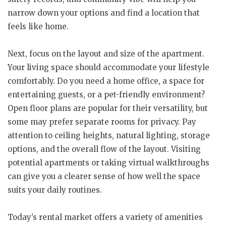
narrow down your options and find a location that
feels like home.
Next, focus on the layout and size of the apartment.
Your living space should accommodate your lifestyle
comfortably. Do you need a home office, a space for
entertaining guests, or a pet-friendly environment?
Open floor plans are popular for their versatility, but
some may prefer separate rooms for privacy. Pay
attention to ceiling heights, natural lighting, storage
options, and the overall flow of the layout. Visiting
potential apartments or taking virtual walkthroughs
can give you a clearer sense of how well the space
suits your daily routines.
Today’s rental market offers a variety of amenities