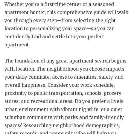
Whether you’re a first-time renter or a seasoned
apartment hunter, this comprehensive guide will walk
you through every step—from selecting the right
location to personalizing your space—so you can
confidently find and settle into your perfect
apartment.
The foundation of any great apartment search begins
with location. The neighborhood you choose impacts
your daily commute, access to amenities, safety, and
overall happiness. Consider your work schedule,
proximity to public transportation, schools, grocery
stores, and recreational areas. Do you prefer a lively
urban environment with vibrant nightlife, or a quiet
suburban community with parks and family-friendly
spaces? Researching neighborhood demographics,
safety records, and community vibe will help you