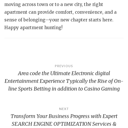
moving across town or to a new city, the right
apartment can provide comfort, convenience, and a
sense of belonging—your new chapter starts here.
Happy apartment hunting!
Post
PREVIOUS
Area code the Ultimate Electronic digital
navigation
Entertainment Experience Typically the Rise of On-
line Sports Betting in addition to Casino Gaming
NEXT
Transform Your Business Progress with Expert
SEARCH ENGINE OPTIMIZATION Services &