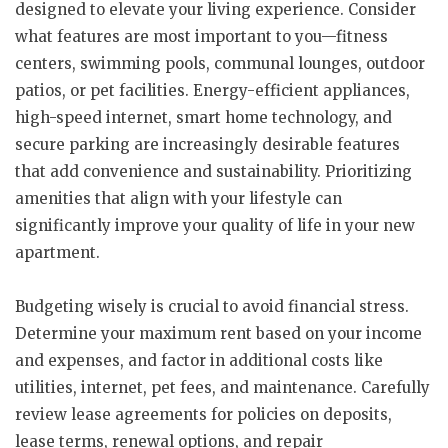
designed to elevate your living experience. Consider
what features are most important to you—fitness
centers, swimming pools, communal lounges, outdoor
patios, or pet facilities. Energy-efficient appliances,
high-speed internet, smart home technology, and
secure parking are increasingly desirable features
that add convenience and sustainability. Prioritizing
amenities that align with your lifestyle can
significantly improve your quality of life in your new
apartment.
Budgeting wisely is crucial to avoid financial stress.
Determine your maximum rent based on your income
and expenses, and factor in additional costs like
utilities, internet, pet fees, and maintenance. Carefully
review lease agreements for policies on deposits,
lease terms, renewal options, and repair