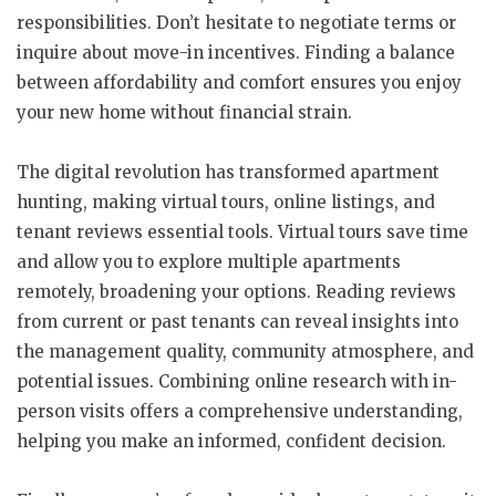
responsibilities. Don’t hesitate to negotiate terms or
inquire about move-in incentives. Finding a balance
between affordability and comfort ensures you enjoy
your new home without financial strain.
The digital revolution has transformed apartment
hunting, making virtual tours, online listings, and
tenant reviews essential tools. Virtual tours save time
and allow you to explore multiple apartments
remotely, broadening your options. Reading reviews
from current or past tenants can reveal insights into
the management quality, community atmosphere, and
potential issues. Combining online research with in-
person visits offers a comprehensive understanding,
helping you make an informed, confident decision.