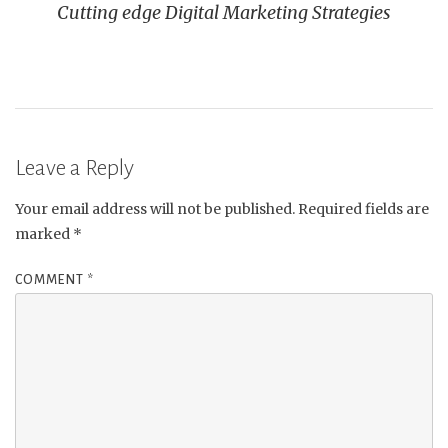
Cutting edge Digital Marketing Strategies
Leave a Reply
Your email address will not be published.
Required fields are
marked
*
COMMENT
*