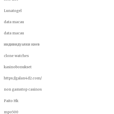
Lunatogel
data macau
data macau
индивидуалки киев
clone watches
kasinobonukset
https://galan4d2.com/
non gamstop casinos
Paito Hk
mpo500