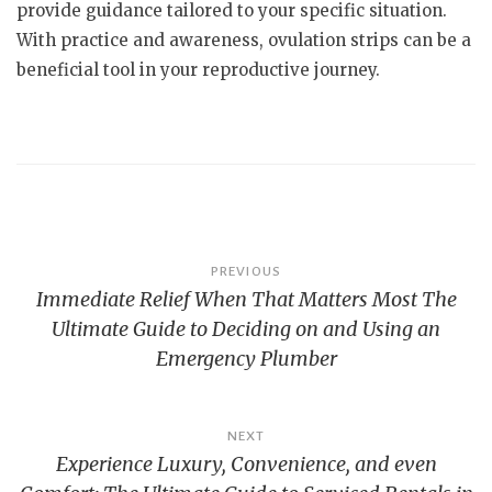
provide guidance tailored to your specific situation.
With practice and awareness, ovulation strips can be a
beneficial tool in your reproductive journey.
Post
PREVIOUS
Immediate Relief When That Matters Most The
navigation
Ultimate Guide to Deciding on and Using an
Emergency Plumber
NEXT
Experience Luxury, Convenience, and even