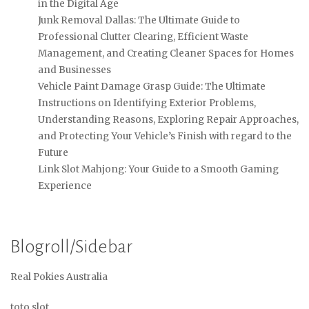
in the Digital Age
Junk Removal Dallas: The Ultimate Guide to
Professional Clutter Clearing, Efficient Waste
Management, and Creating Cleaner Spaces for Homes
and Businesses
Vehicle Paint Damage Grasp Guide: The Ultimate
Instructions on Identifying Exterior Problems,
Understanding Reasons, Exploring Repair Approaches,
and Protecting Your Vehicle’s Finish with regard to the
Future
Link Slot Mahjong: Your Guide to a Smooth Gaming
Experience
Blogroll/Sidebar
Real Pokies Australia
toto slot