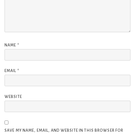
NAME
*
EMAIL
*
WEBSITE
SAVE MY NAME, EMAIL, AND WEBSITE IN THIS BROWSER FOR