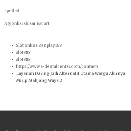
spotbet
Afyonkarahisar Escort
Slot online Zenplay168
slot888
slot888
https://www.a-dentalcenter.com/contact/
Layanan Daring Jadi Alternatif Utama Warga Alurnya
Mirip Mahjong Ways 2