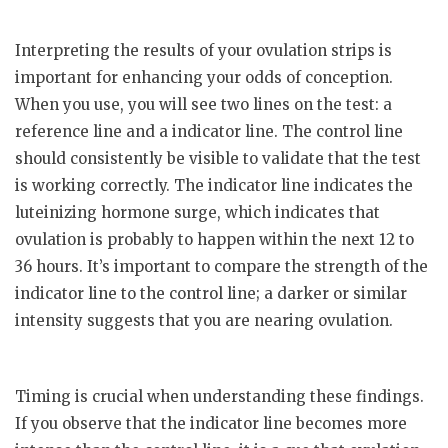
Interpreting the results of your ovulation strips is
important for enhancing your odds of conception.
When you use, you will see two lines on the test: a
reference line and a indicator line. The control line
should consistently be visible to validate that the test
is working correctly. The indicator line indicates the
luteinizing hormone surge, which indicates that
ovulation is probably to happen within the next 12 to
36 hours. It’s important to compare the strength of the
indicator line to the control line; a darker or similar
intensity suggests that you are nearing ovulation.
Timing is crucial when understanding these findings.
If you observe that the indicator line becomes more