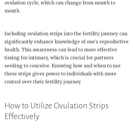
ovulation cycle, which can change from month to
month.
Including ovulation strips into the fertility journey can
significantly enhance knowledge of one’s reproductive
health. This awareness can lead to more effective
timing for intimacy, which is crucial for partners
seeking to conceive. Knowing how and when to use
these strips gives power to individuals with more
control over their fertility journey.
How to Utilize Ovulation Strips
Effectively