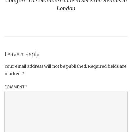
Comfort: The Ultimate Guide to Serviced Rentals in
London
Leave a Reply
Your email address will not be published.
Required fields are
marked
*
COMMENT
*