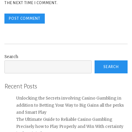
THE NEXT TIME I COMMENT.
Search
SEARCH
Recent Posts
Unlocking the Secrets involving Casino Gambling in
addition to Betting Your Way to Big Gains all the perks
and Smart Play
The Ultimate Guide to Reliable Casino Gambling
Precisely how to Play Properly and Win With certainty