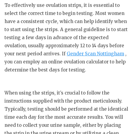
To effectively use ovulation strips, it is essential to
select the correct time to begin testing. Most women
have a consistent cycle, which can help identify when
to start using the strips. A general guideline is to start
testing a few days in advance of the expected
ovulation, usually approximately 12 to 14 days before
your next period arrives. If
Gender Scan Nottingham
,
you can employ an online ovulation calculator to help
determine the best days for testing.
When using the strips, it’s crucial to follow the
instructions supplied with the product meticulously.
Typically, testing should be performed at the identical
time each day for the most accurate results. You will
need to collect your urine sample, either by placing
the strip in the urine stream or by utilizing a clean