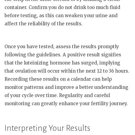
container. Confirm you do not drink too much fluid
before testing, as this can weaken your urine and
affect the reliability of the results.
Once you have tested, assess the results promptly
following the guidelines. A positive result signifies
that the luteinizing hormone has surged, implying
that ovulation will occur within the next 12 to 36 hours.
Recording these results on a calendar can help
monitor patterns and improve a better understanding
of your cycle over time. Regularity and careful
monitoring can greatly enhance your fertility journey.
Interpreting Your Results