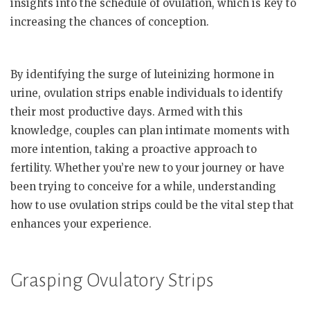
insights into the schedule of ovulation, which is key to
increasing the chances of conception.
By identifying the surge of luteinizing hormone in
urine, ovulation strips enable individuals to identify
their most productive days. Armed with this
knowledge, couples can plan intimate moments with
more intention, taking a proactive approach to
fertility. Whether you’re new to your journey or have
been trying to conceive for a while, understanding
how to use ovulation strips could be the vital step that
enhances your experience.
Grasping Ovulatory Strips