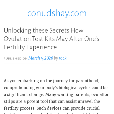
conudshay.com
Skip
to
content
Unlocking these Secrets How
Ovulation Test Kits May Alter One’s
Fertility Experience
March 4, 2026
by
rock
PUBLISHED ON
As you embarking on the journey for parenthood,
comprehending your body’s biological cycles could be
a significant change. Many wanting parents, ovulation
strips are a potent tool that can assist unravel the
fertility process. Such devices can provide crucial