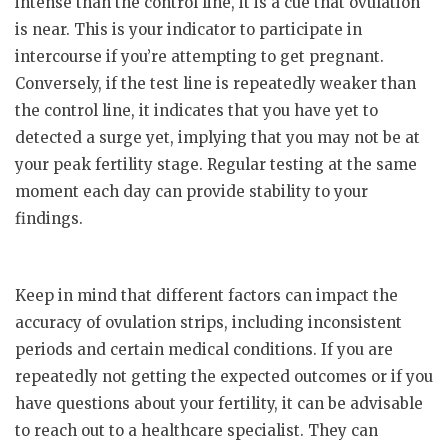
intense than the control line, it is a cue that ovulation
is near. This is your indicator to participate in
intercourse if you’re attempting to get pregnant.
Conversely, if the test line is repeatedly weaker than
the control line, it indicates that you have yet to
detected a surge yet, implying that you may not be at
your peak fertility stage. Regular testing at the same
moment each day can provide stability to your
findings.
Keep in mind that different factors can impact the
accuracy of ovulation strips, including inconsistent
periods and certain medical conditions. If you are
repeatedly not getting the expected outcomes or if you
have questions about your fertility, it can be advisable
to reach out to a healthcare specialist. They can