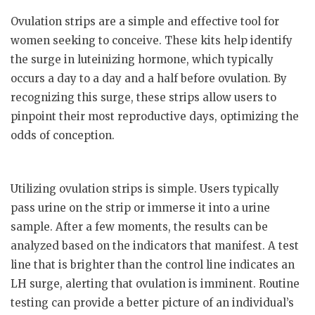
Ovulation strips are a simple and effective tool for
women seeking to conceive. These kits help identify
the surge in luteinizing hormone, which typically
occurs a day to a day and a half before ovulation. By
recognizing this surge, these strips allow users to
pinpoint their most reproductive days, optimizing the
odds of conception.
Utilizing ovulation strips is simple. Users typically
pass urine on the strip or immerse it into a urine
sample. After a few moments, the results can be
analyzed based on the indicators that manifest. A test
line that is brighter than the control line indicates an
LH surge, alerting that ovulation is imminent. Routine
testing can provide a better picture of an individual’s