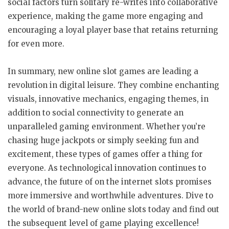
social factors turn solitary re-writes into collaborative
experience, making the game more engaging and
encouraging a loyal player base that retains returning
for even more.
In summary, new online slot games are leading a
revolution in digital leisure. They combine enchanting
visuals, innovative mechanics, engaging themes, in
addition to social connectivity to generate an
unparalleled gaming environment. Whether you’re
chasing huge jackpots or simply seeking fun and
excitement, these types of games offer a thing for
everyone. As technological innovation continues to
advance, the future of on the internet slots promises
more immersive and worthwhile adventures. Dive to
the world of brand-new online slots today and find out
the subsequent level of game playing excellence!