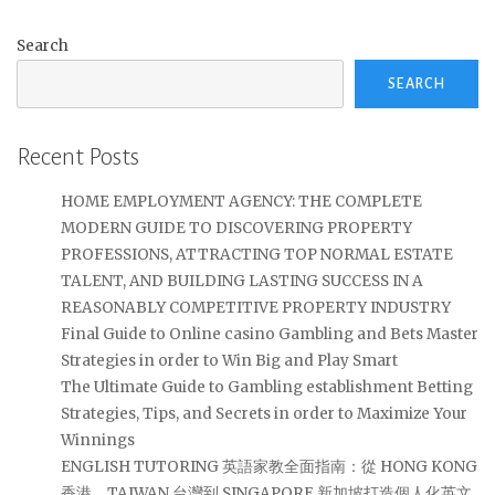
Search
SEARCH
Recent Posts
HOME EMPLOYMENT AGENCY: THE COMPLETE
MODERN GUIDE TO DISCOVERING PROPERTY
PROFESSIONS, ATTRACTING TOP NORMAL ESTATE
TALENT, AND BUILDING LASTING SUCCESS IN A
REASONABLY COMPETITIVE PROPERTY INDUSTRY
Final Guide to Online casino Gambling and Bets Master
Strategies in order to Win Big and Play Smart
The Ultimate Guide to Gambling establishment Betting
Strategies, Tips, and Secrets in order to Maximize Your
Winnings
ENGLISH TUTORING 英語家教全面指南：從 HONG KONG
香港、TAIWAN 台灣到 SINGAPORE 新加坡打造個人化英文