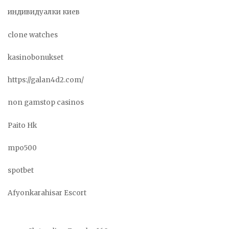
индивидуалки киев
clone watches
kasinobonukset
https://galan4d2.com/
non gamstop casinos
Paito Hk
mpo500
spotbet
Afyonkarahisar Escort