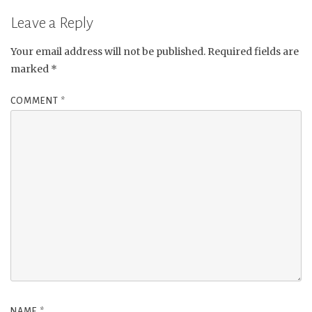
Leave a Reply
Your email address will not be published.
Required fields are
marked
*
COMMENT
*
NAME
*