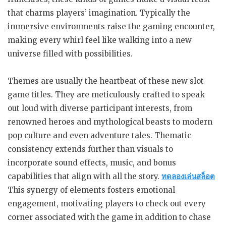
that charms players’ imagination. Typically the
immersive environments raise the gaming encounter,
making every whirl feel like walking into a new
universe filled with possibilities.
Themes are usually the heartbeat of these new slot
game titles. They are meticulously crafted to speak
out loud with diverse participant interests, from
renowned heroes and mythological beasts to modern
pop culture and even adventure tales. Thematic
consistency extends further than visuals to
incorporate sound effects, music, and bonus
capabilities that align with all the story.
ทดลองเล่นสล็อต
This synergy of elements fosters emotional
engagement, motivating players to check out every
corner associated with the game in addition to chase