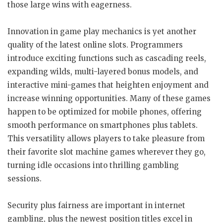
those large wins with eagerness.
Innovation in game play mechanics is yet another
quality of the latest online slots. Programmers
introduce exciting functions such as cascading reels,
expanding wilds, multi-layered bonus models, and
interactive mini-games that heighten enjoyment and
increase winning opportunities. Many of these games
happen to be optimized for mobile phones, offering
smooth performance on smartphones plus tablets.
This versatility allows players to take pleasure from
their favorite slot machine games wherever they go,
turning idle occasions into thrilling gambling
sessions.
Security plus fairness are important in internet
gambling, plus the newest position titles excel in