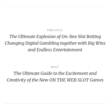
Post
PREVIOUS
The Ultimate Explosion of On-line Slot Betting
navigation
Changing Digital Gambling together with Big Wins
and Endless Entertainment
NEXT
The Ultimate Guide to the Excitement and
Creativity of the New ON THE WEB SLOT Games