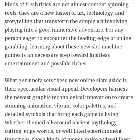
kinds of fresh titles are not almost content spinning
reels; they are a new fusion of art, technology, and
storytelling that transform the simple act involving
playing into a good immersive adventure. For any
person eager to encounter the leading edge of online
gambling, learning about these new slot machine
games is an necessary step toward limitless
entertainment and possible riches.
What genuinely sets these new online slots aside is
their spectacular visual appeal. Developers harness
the newest graphic technological innovation to create
stunning animation, vibrant color palettes, and
detailed symbols that bring each game to living.
Whether themed all-around ancient mythology,
cutting-edge worlds, or well-liked entertainment
franchises, these kinds of games make a visual feast