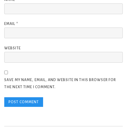
EMAIL
*
WEBSITE
SAVE MY NAME, EMAIL, AND WEBSITE IN THIS BROWSER FOR
THE NEXT TIME I COMMENT.