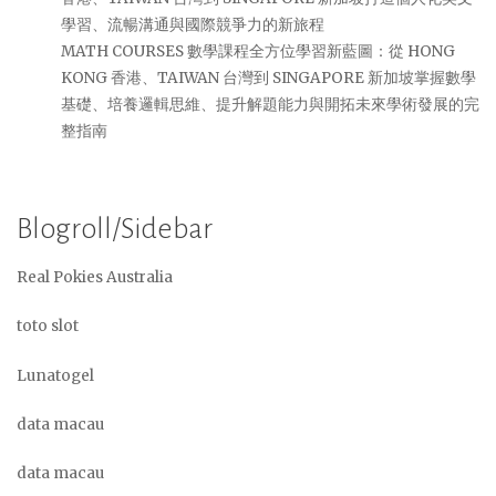
學習、流暢溝通與國際競爭力的新旅程
MATH COURSES 數學課程全方位學習新藍圖：從 HONG
KONG 香港、TAIWAN 台灣到 SINGAPORE 新加坡掌握數學
基礎、培養邏輯思維、提升解題能力與開拓未來學術發展的完
整指南
Blogroll/Sidebar
Real Pokies Australia
toto slot
Lunatogel
data macau
data macau