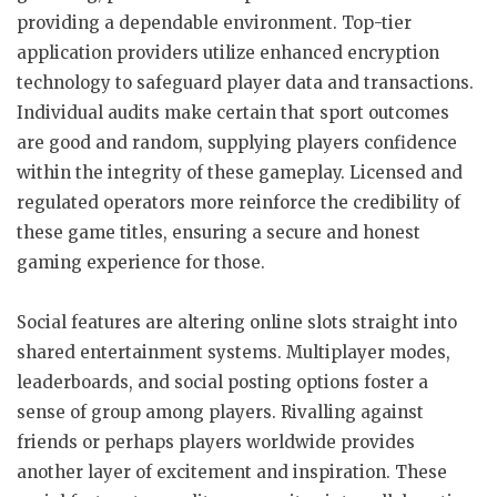
providing a dependable environment. Top-tier
application providers utilize enhanced encryption
technology to safeguard player data and transactions.
Individual audits make certain that sport outcomes
are good and random, supplying players confidence
within the integrity of these gameplay. Licensed and
regulated operators more reinforce the credibility of
these game titles, ensuring a secure and honest
gaming experience for those.
Social features are altering online slots straight into
shared entertainment systems. Multiplayer modes,
leaderboards, and social posting options foster a
sense of group among players. Rivalling against
friends or perhaps players worldwide provides
another layer of excitement and inspiration. These