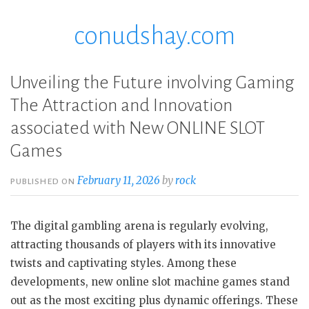
conudshay.com
Skip
to
content
Unveiling the Future involving Gaming
The Attraction and Innovation
associated with New ONLINE SLOT
Games
February 11, 2026
by
rock
PUBLISHED ON
The digital gambling arena is regularly evolving,
attracting thousands of players with its innovative
twists and captivating styles. Among these
developments, new online slot machine games stand
out as the most exciting plus dynamic offerings. These