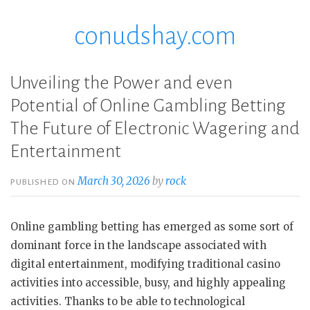
conudshay.com
Skip
to
content
Unveiling the Power and even
Potential of Online Gambling Betting
The Future of Electronic Wagering and
Entertainment
March 30, 2026
by
rock
PUBLISHED ON
Online gambling betting has emerged as some sort of
dominant force in the landscape associated with
digital entertainment, modifying traditional casino
activities into accessible, busy, and highly appealing
activities. Thanks to be able to technological