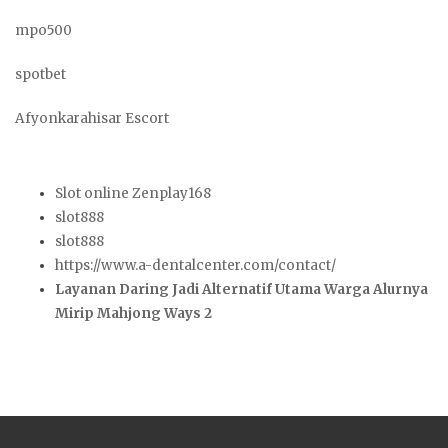
mpo500
spotbet
Afyonkarahisar Escort
Slot online Zenplay168
slot888
slot888
https://www.a-dentalcenter.com/contact/
Layanan Daring Jadi Alternatif Utama Warga Alurnya
Mirip Mahjong Ways 2