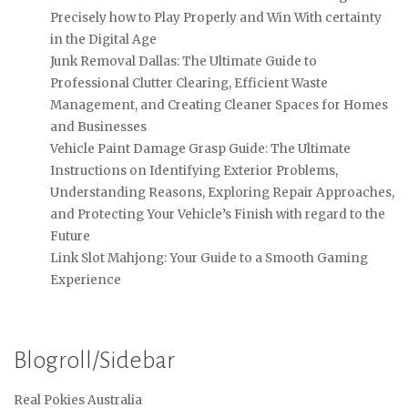
Precisely how to Play Properly and Win With certainty
in the Digital Age
Junk Removal Dallas: The Ultimate Guide to
Professional Clutter Clearing, Efficient Waste
Management, and Creating Cleaner Spaces for Homes
and Businesses
Vehicle Paint Damage Grasp Guide: The Ultimate
Instructions on Identifying Exterior Problems,
Understanding Reasons, Exploring Repair Approaches,
and Protecting Your Vehicle’s Finish with regard to the
Future
Link Slot Mahjong: Your Guide to a Smooth Gaming
Experience
Blogroll/Sidebar
Real Pokies Australia