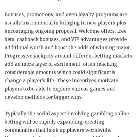
Bonuses, promotions, and even loyalty programs are
usually instrumental in bringing in new players plus
encouraging ongoing proposal. Welcome offers, free
bets, cashback bonuses, and VIP advantages provide
additional worth and boost the odds of winning major.
Progressive jackpots around different betting markets
add an more layer of excitement, often reaching
considerable amounts which could significantly
change a player’s life. These incentives motivate
players to be able to explore various games and
develop methods for bigger wins.
Typically the social aspect involving gambling online
betting will be rapidly expanding, creating
communities that hook up players worldwide.