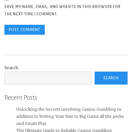
SAVE MY NAME, EMAIL, AND WEBSITE IN THIS BROWSER FOR
THE NEXT TIME I COMMENT.
Search
SEARCH
Recent Posts
Unlocking the Secrets involving Casino Gambling in
addition to Betting Your Way to Big Gains all the perks
and Smart Play
The Ultimate Guide to Reliable Casino Gambling