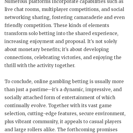
Numerous platforms incorporate capabilities such as
live chat rooms, multiplayer competitions, and social
networking sharing, fostering camaraderie and even
friendly competition. These kinds of elements
transform solo betting into the shared experience,
increasing enjoyment and proposal. It’s not solely
about monetary benefits; it’s about developing
connections, celebrating victories, and enjoying the
thrill with the activity together.
To conclude, online gambling betting is usually more
than just a pastime—it’s a dynamic, impressive, and
socially attached form of entertainment of which
continually evolve. Together with its vast game
selection, cutting-edge features, secure environment,
plus vibrant community, it appeals to casual players
and large rollers alike. The forthcoming promises