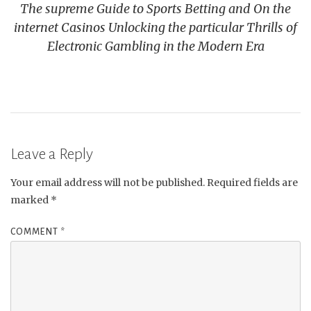
The supreme Guide to Sports Betting and On the
internet Casinos Unlocking the particular Thrills of
Electronic Gambling in the Modern Era
Leave a Reply
Your email address will not be published.
Required fields are
marked
*
COMMENT
*