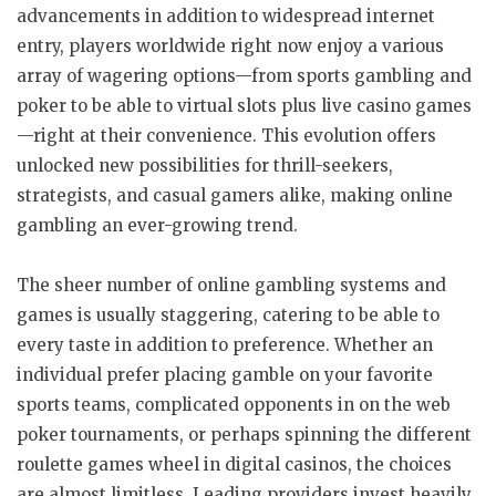
advancements in addition to widespread internet
entry, players worldwide right now enjoy a various
array of wagering options—from sports gambling and
poker to be able to virtual slots plus live casino games
—right at their convenience. This evolution offers
unlocked new possibilities for thrill-seekers,
strategists, and casual gamers alike, making online
gambling an ever-growing trend.
The sheer number of online gambling systems and
games is usually staggering, catering to be able to
every taste in addition to preference. Whether an
individual prefer placing gamble on your favorite
sports teams, complicated opponents in on the web
poker tournaments, or perhaps spinning the different
roulette games wheel in digital casinos, the choices
are almost limitless. Leading providers invest heavily