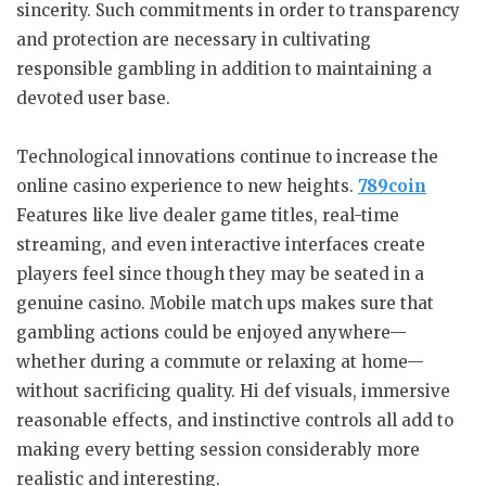
sincerity. Such commitments in order to transparency
and protection are necessary in cultivating
responsible gambling in addition to maintaining a
devoted user base.
Technological innovations continue to increase the
online casino experience to new heights.
789coin
Features like live dealer game titles, real-time
streaming, and even interactive interfaces create
players feel since though they may be seated in a
genuine casino. Mobile match ups makes sure that
gambling actions could be enjoyed anywhere—
whether during a commute or relaxing at home—
without sacrificing quality. Hi def visuals, immersive
reasonable effects, and instinctive controls all add to
making every betting session considerably more
realistic and interesting.