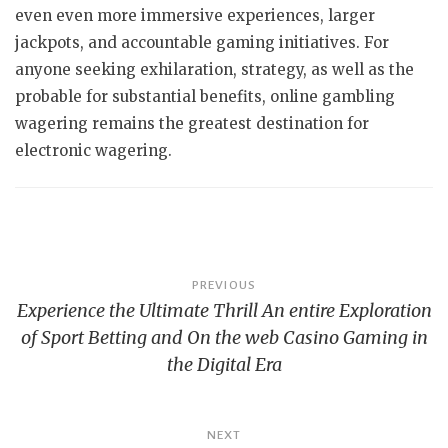
even even more immersive experiences, larger
jackpots, and accountable gaming initiatives. For
anyone seeking exhilaration, strategy, as well as the
probable for substantial benefits, online gambling
wagering remains the greatest destination for
electronic wagering.
Post
PREVIOUS
Experience the Ultimate Thrill An entire Exploration
navigation
of Sport Betting and On the web Casino Gaming in
the Digital Era
NEXT