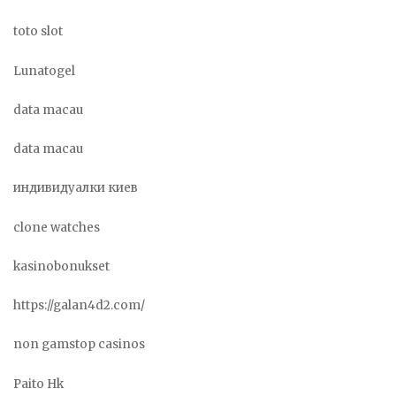
toto slot
Lunatogel
data macau
data macau
индивидуалки киев
clone watches
kasinobonukset
https://galan4d2.com/
non gamstop casinos
Paito Hk