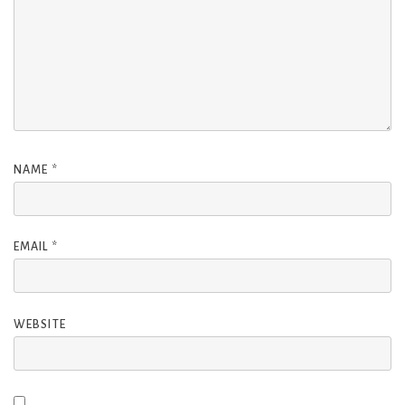
NAME
*
EMAIL
*
WEBSITE