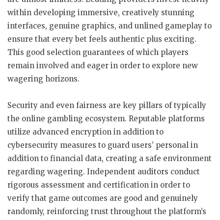
within developing immersive, creatively stunning
interfaces, genuine graphics, and unlined gameplay to
ensure that every bet feels authentic plus exciting.
This good selection guarantees of which players
remain involved and eager in order to explore new
wagering horizons.
Security and even fairness are key pillars of typically
the online gambling ecosystem. Reputable platforms
utilize advanced encryption in addition to
cybersecurity measures to guard users’ personal in
addition to financial data, creating a safe environment
regarding wagering. Independent auditors conduct
rigorous assessment and certification in order to
verify that game outcomes are good and genuinely
randomly, reinforcing trust throughout the platform’s