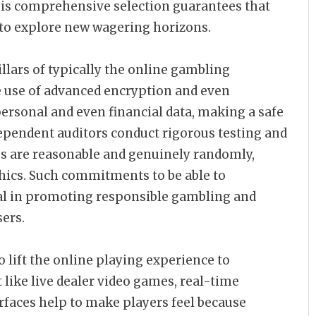
This comprehensive selection guarantees that
to explore new wagering horizons.
llars of typically the online gambling
use of advanced encryption and even
personal and even financial data, making a safe
pendent auditors conduct rigorous testing and
mes are reasonable and genuinely randomly,
thics. Such commitments to be able to
al in promoting responsible gambling and
ers.
lift the online playing experience to
 like live dealer video games, real-time
erfaces help to make players feel because