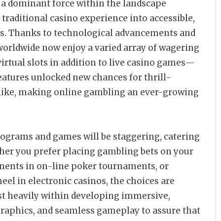
 a dominant force within the landscape
 traditional casino experience into accessible,
ies. Thanks to technological advancements and
worldwide now enjoy a varied array of wagering
rtual slots in addition to live casino games—
 features unlocked new chances for thrill-
 alike, making online gambling an ever-growing
ograms and games will be staggering, catering
ther you prefer placing gambling bets on your
nents in on-line poker tournaments, or
el in electronic casinos, the choices are
st heavily within developing immersive,
 graphics, and seamless gameplay to assure that