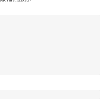
fields are marked
*