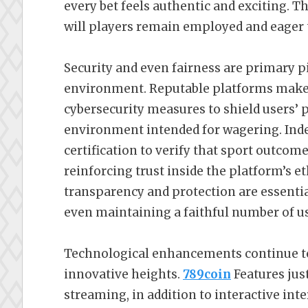
every bet feels authentic and exciting. 
will players remain employed and eager 
Security and even fairness are primary pi
environment. Reputable platforms make 
cybersecurity measures to shield users’ 
environment intended for wagering. Inde
certification to verify that sport outco
reinforcing trust inside the platform’s e
transparency and protection are essenti
even maintaining a faithful number of us
Technological enhancements continue to 
innovative heights.
789coin
Features just
streaming, in addition to interactive int