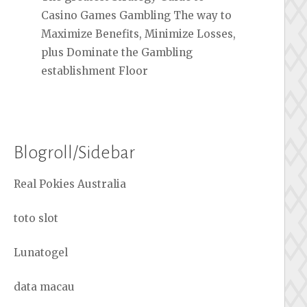
Casino Games Gambling The way to
Maximize Benefits, Minimize Losses,
plus Dominate the Gambling
establishment Floor
Blogroll/Sidebar
Real Pokies Australia
toto slot
Lunatogel
data macau