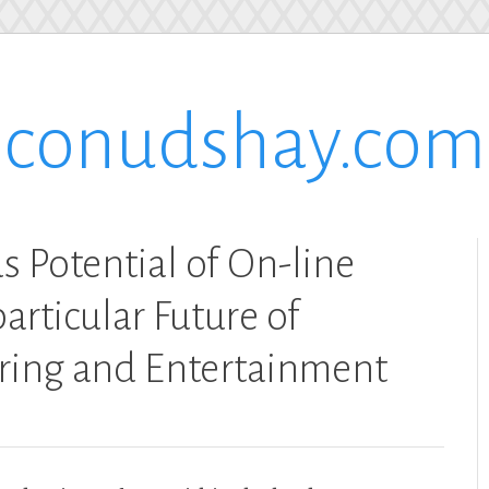
conudshay.com
s Potential of On-line
rticular Future of
ering and Entertainment