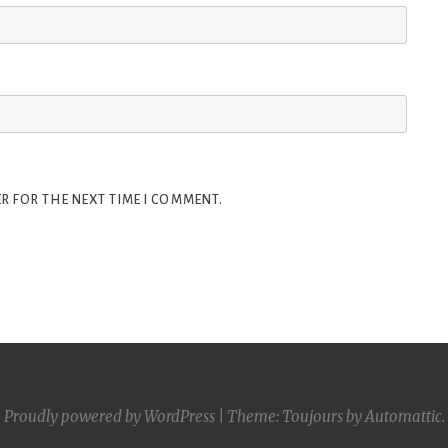
R FOR THE NEXT TIME I COMMENT.
Proudly powered by WordPress
|
Theme: Toujours by
Automattic
.