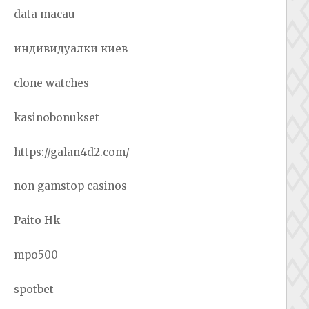
data macau
индивидуалки киев
clone watches
kasinobonukset
https://galan4d2.com/
non gamstop casinos
Paito Hk
mpo500
spotbet