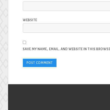
WEBSITE
SAVE MY NAME, EMAIL, AND WEBSITE IN THIS BROWSE