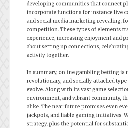
developing communities that connect pla
incorporate functions for instance live
and social media marketing revealing, fo
competition. These types of elements tr
experience, increasing enjoyment and pro
about setting up connections, celebrating
activity together.
In summary, online gambling betting is 
revolutionary, and socially attached type
evolve. Along with its vast game selectio
environment, and vibrant community, tha
alike. The near future promises even ev
jackpots, and liable gaming initiatives. 
strategy, plus the potential for substan