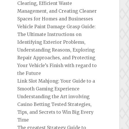
Clearing, Efficient Waste
Management, and Creating Cleaner
Spaces for Homes and Businesses
Vehicle Paint Damage Grasp Guide:
The Ultimate Instructions on
Identifying Exterior Problems,
Understanding Reasons, Exploring
Repair Approaches, and Protecting
Your Vehicle’s Finish with regard to
the Future
Link Slot Mahjong: Your Guide to a
Smooth Gaming Experience
Understanding the Art involving
Casino Betting Tested Strategies,
Tips, and Secrets to Win Big Every
Time
The greatest Strategy Guide to