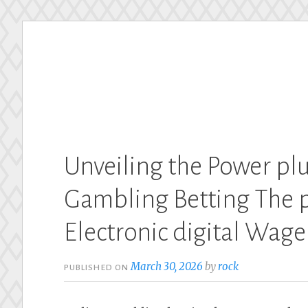
Skip
to
content
Unveiling the Power plu
Gambling Betting The pa
Electronic digital Wag
March 30, 2026
by
rock
PUBLISHED ON