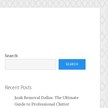
Search
SEARCH
Recent Posts
Junk Removal Dallas: The Ultimate
Guide to Professional Clutter