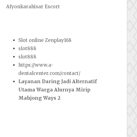
Afyonkarahisar Escort
Slot online Zenplay168
slot888
slot888
https://www.a-
dentalcenter.com/contact/
Layanan Daring Jadi Alternatif
Utama Warga Alurnya Mirip
Mahjong Ways 2