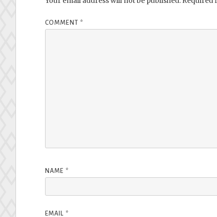
Your email address will not be published.
Required 
COMMENT
*
NAME
*
EMAIL
*