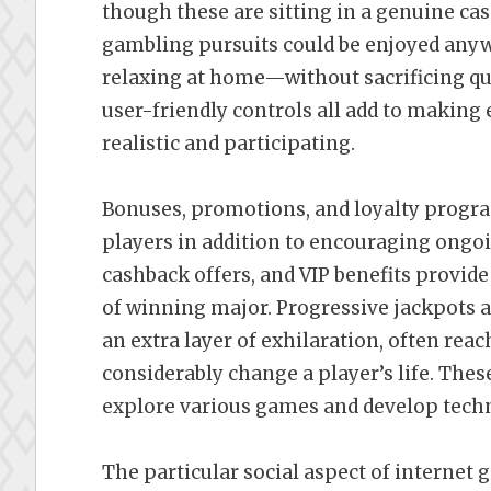
though these are sitting in a genuine cas
gambling pursuits could be enjoyed an
relaxing at home—without sacrificing qua
user-friendly controls all add to making
realistic and participating.
Bonuses, promotions, and loyalty progra
players in addition to encouraging ongoi
cashback offers, and VIP benefits provide 
of winning major. Progressive jackpots 
an extra layer of exhilaration, often rea
considerably change a player’s life. Thes
explore various games and develop techn
The particular social aspect of internet 