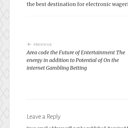
the best destination for electronic wager
Post
PREVIOUS
navigation
Area code the Future of Entertainment The
energy in addition to Potential of On the
internet Gambling Betting
Leave a Reply