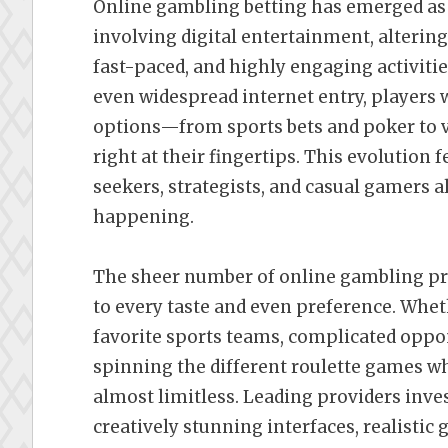
Online gambling betting has emerged as
involving digital entertainment, altering
fast-paced, and highly engaging activit
even widespread internet entry, players 
options—from sports bets and poker to vi
right at their fingertips. This evolution
seekers, strategists, and casual gamers
happening.
The sheer number of online gambling pr
to every taste and even preference. Whe
favorite sports teams, complicated oppo
spinning the different roulette games whe
almost limitless. Leading providers inve
creatively stunning interfaces, realistic