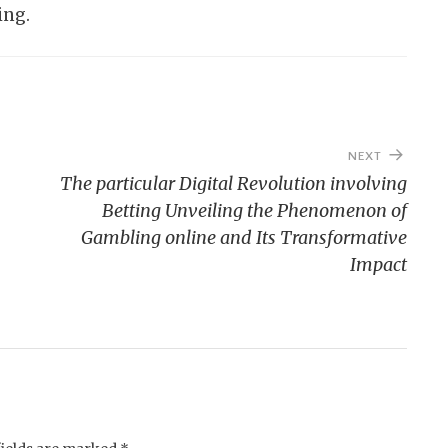
ing.
NEXT
The particular Digital Revolution involving
Betting Unveiling the Phenomenon of
Gambling online and Its Transformative
Impact