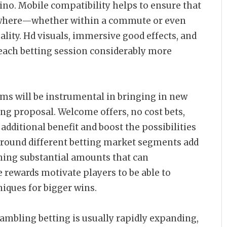
ino. Mobile compatibility helps to ensure that
ywhere—whether within a commute or even
lity. Hd visuals, immersive good effects, and
 each betting session considerably more
ms will be instrumental in bringing in new
ng proposal. Welcome offers, no cost bets,
additional benefit and boost the possibilities
around different betting market segments add
ching substantial amounts that can
e rewards motivate players to be able to
iques for bigger wins.
gambling betting is usually rapidly expanding,