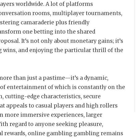
yers worldwide. A lot of platforms
 conversation rooms, multiplayer tournaments,
stering camaraderie plus friendly
ansform one betting into the shared
posal. It’s not only about monetary gains; it’s
 wins, and enjoying the particular thrill of the
more than just a pastime—it’s a dynamic,
 of entertainment of which is constantly on the
n, cutting-edge characteristics, secure
t appeals to casual players and high rollers
en more immersive experiences, larger
With regard to anyone seeking pleasure,
tial rewards, online gambling gambling remains