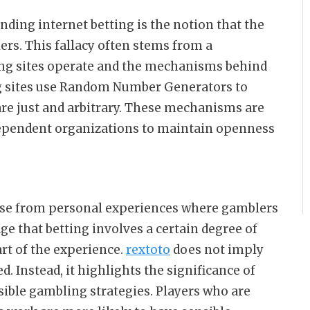
ding internet betting is the notion that the
ers. This fallacy often stems from a
ng sites operate and the mechanisms behind
ing sites use Random Number Generators to
are just and arbitrary. These mechanisms are
dependent organizations to maintain openness
arise from personal experiences where gamblers
dge that betting involves a certain degree of
art of the experience.
rextoto
does not imply
. Instead, it highlights the significance of
ible gambling strategies. Players who are