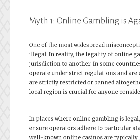
Myth 1: Online Gambling is Ag
One of the most widespread misconception
illegal. In reality, the legality of online
jurisdiction to another. In some countrie
operate under strict regulations and are 
are strictly restricted or banned altoget
local region is crucial for anyone consid
In places where online gambling is legal,
ensure operators adhere to particular sta
well-known online casinos are typically 