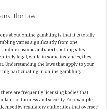
ainst the Law
s about online gambling is that it is totally
 gambling varies significantly from one
s, online casinos and sports betting sites
entirely legal, while in some instances, they
her. Understanding the laws that apply to your
ering participating in online gambling.
 there are frequently licensing bodies that
ndards of fairness and security. For example,
licensed by regulatory authorities that oversee