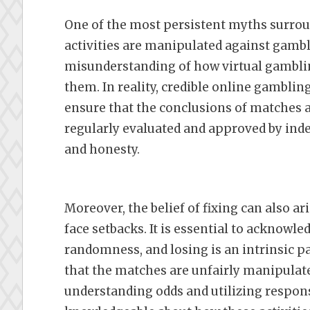
One of the most persistent myths surroun
activities are manipulated against gambl
misunderstanding of how virtual gambli
them. In reality, credible online gambl
ensure that the conclusions of matches 
regularly evaluated and approved by in
and honesty.
Moreover, the belief of fixing can also 
face setbacks. It is essential to acknowle
randomness, and losing is an intrinsic p
that the matches are unfairly manipulated
understanding odds and utilizing respons