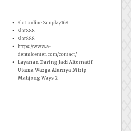
Slot online Zenplay168
slot888
slot888
https://www.a-
dentalcenter.com/contact/
Layanan Daring Jadi Alternatif
Utama Warga Alurnya Mirip
Mahjong Ways 2