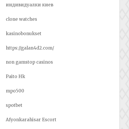
индивидуалки киев
clone watches
kasinobonukset
https://galan4d2.com/
non gamstop casinos
Paito Hk
mpo500
spotbet
Afyonkarahisar Escort