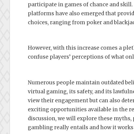
participate in games of chance and skill
platforms have also emerged that provide
choices, ranging from poker and blackjac
However, with this increase comes a ple
confuse players’ perceptions of what onl
Numerous people maintain outdated belie
virtual gaming, its safety, and its lawfu
view their engagement but can also deter
exciting opportunities available in the r
discussion, we will explore these myths,
gambling really entails and how it works 