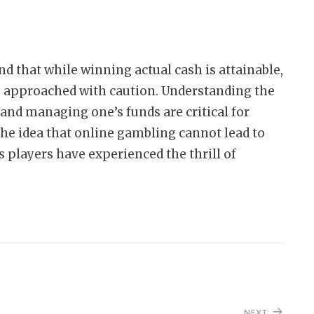
nd that while winning actual cash is attainable,
be approached with caution. Understanding the
and managing one’s funds are critical for
the idea that online gambling cannot lead to
ss players have experienced the thrill of
NEXT