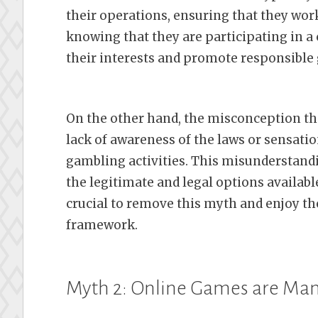
their operations, ensuring that they work
knowing that they are participating in a
their interests and promote responsible
On the other hand, the misconception tha
lack of awareness of the laws or sensatio
gambling activities. This misunderstand
the legitimate and legal options availabl
crucial to remove this myth and enjoy th
framework.
Myth 2: Online Games are Man