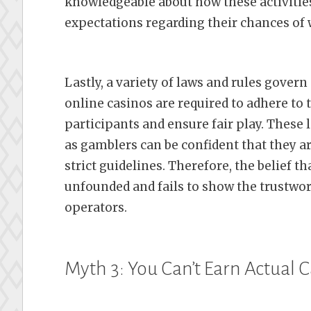
knowledgeable about how these activities
expectations regarding their chances of
Lastly, a variety of laws and rules gover
online casinos are required to adhere to 
participants and ensure fair play. These 
as gamblers can be confident that they a
strict guidelines. Therefore, the belief t
unfounded and fails to show the trustwo
operators.
Myth 3: You Can’t Earn Actual 