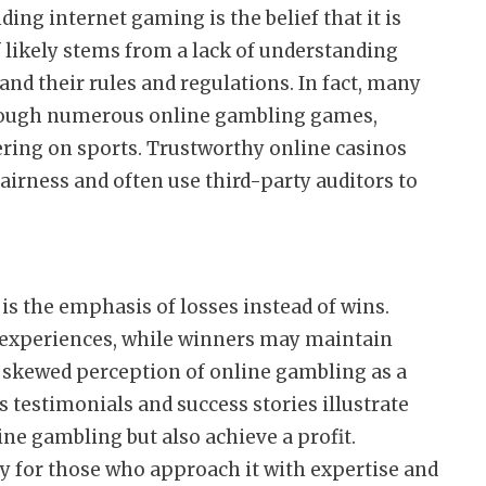
ng internet gaming is the belief that it is
f likely stems from a lack of understanding
and their rules and regulations. In fact, many
rough numerous online gambling games,
ering on sports. Trustworthy online casinos
fairness and often use third-party auditors to
is the emphasis of losses instead of wins.
e experiences, while winners may maintain
 a skewed perception of online gambling as a
testimonials and success stories illustrate
ne gambling but also achieve a profit.
ly for those who approach it with expertise and