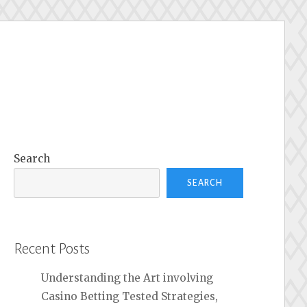
Search
SEARCH
Recent Posts
Understanding the Art involving
Casino Betting Tested Strategies,