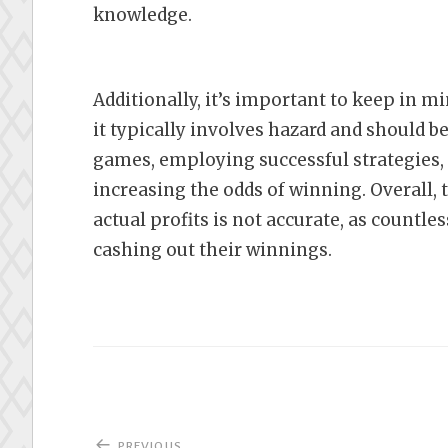
knowledge.
Additionally, it’s important to keep in mi
it typically involves hazard and should 
games, employing successful strategies, 
increasing the odds of winning. Overall, 
actual profits is not accurate, as countle
cashing out their winnings.
Post
PREVIOUS