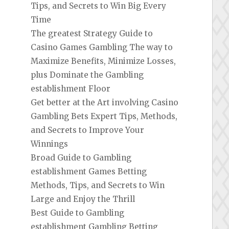
Tips, and Secrets to Win Big Every
Time
The greatest Strategy Guide to
Casino Games Gambling The way to
Maximize Benefits, Minimize Losses,
plus Dominate the Gambling
establishment Floor
Get better at the Art involving Casino
Gambling Bets Expert Tips, Methods,
and Secrets to Improve Your
Winnings
Broad Guide to Gambling
establishment Games Betting
Methods, Tips, and Secrets to Win
Large and Enjoy the Thrill
Best Guide to Gambling
establishment Gambling Betting