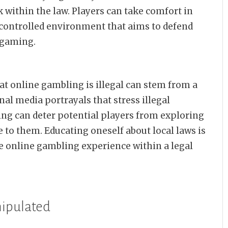
 within the law. Players can take comfort in
 controlled environment that aims to defend
 gaming.
t online gambling is illegal can stem from a
nal media portrayals that stress illegal
ing can deter potential players from exploring
e to them. Educating oneself about local laws is
e online gambling experience within a legal
ipulated