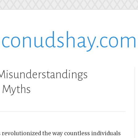
conudshay.com
Misunderstandings
 Myths
revolutionized the way countless individuals