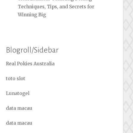
Techniques, Tips, and Secrets for
Winning Big
Blogroll/Sidebar
Real Pokies Australia
toto slot
Lunatogel
data macau
data macau