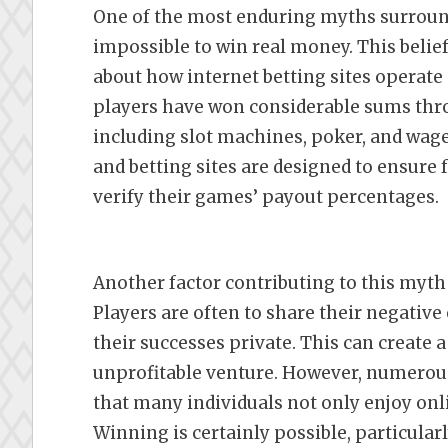
One of the most enduring myths surroundi
impossible to win real money. This belie
about how internet betting sites operate 
players have won considerable sums th
including slot machines, poker, and wag
and betting sites are designed to ensure 
verify their games’ payout percentages.
Another factor contributing to this myth 
Players are often to share their negativ
their successes private. This can create
unprofitable venture. However, numerous 
that many individuals not only enjoy onli
Winning is certainly possible, particular