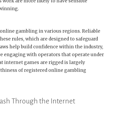
 work are more likely to have sensible
 winning.
n online gambling in various regions. Reliable
these rules, which are designed to safeguard
laws help build confidence within the industry,
re engaging with operators that operate under
hat internet games are rigged is largely
rthiness of registered online gambling
Cash Through the Internet