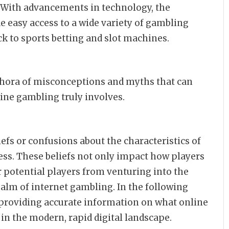
. With advancements in technology, the
 easy access to a wide variety of gambling
k to sports betting and slot machines.
thora of misconceptions and myths that can
ine gambling truly involves.
fs or confusions about the characteristics of
lness. These beliefs not only impact how players
 potential players from venturing into the
ealm of internet gambling. In the following
 providing accurate information on what online
in the modern, rapid digital landscape.