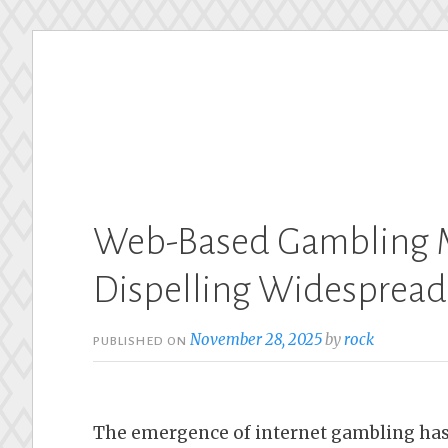
Skip
to
content
Web-Based Gambling 
Dispelling Widespread
November 28, 2025
by
rock
PUBLISHED ON
The emergence of internet gambling has 