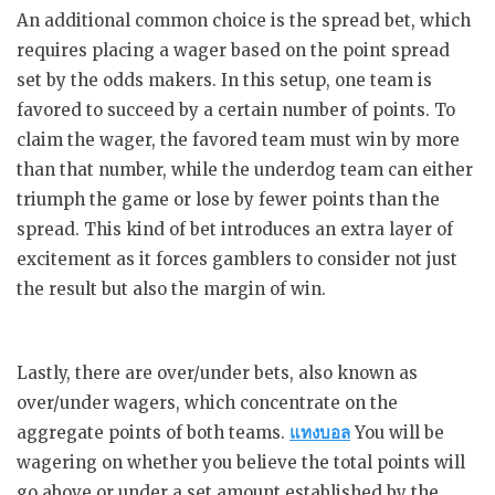
An additional common choice is the spread bet, which
requires placing a wager based on the point spread
set by the odds makers. In this setup, one team is
favored to succeed by a certain number of points. To
claim the wager, the favored team must win by more
than that number, while the underdog team can either
triumph the game or lose by fewer points than the
spread. This kind of bet introduces an extra layer of
excitement as it forces gamblers to consider not just
the result but also the margin of win.
Lastly, there are over/under bets, also known as
over/under wagers, which concentrate on the
aggregate points of both teams.
แทงบอล
You will be
wagering on whether you believe the total points will
go above or under a set amount established by the