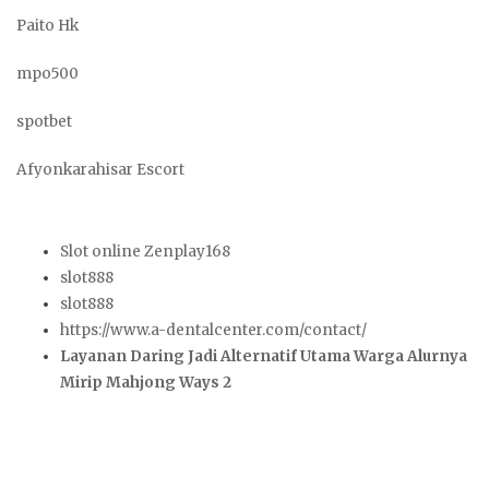
Paito Hk
mpo500
spotbet
Afyonkarahisar Escort
Slot online Zenplay168
slot888
slot888
https://www.a-dentalcenter.com/contact/
Layanan Daring Jadi Alternatif Utama Warga Alurnya
Mirip Mahjong Ways 2