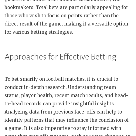
bookmakers. Total bets are particularly appealing for
those who wish to focus on points rather than the
direct result of the game, making it a versatile option
for various betting strategies.
Approaches for Effective Betting
To bet smartly on football matches, it is crucial to
conduct in-depth research. Understanding team
status, player health, recent match results, and head-
to-head records can provide insightful insights.
Analyzing data from previous face-offs can help to
identify patterns that may influence the conclusion of
a game. It is also imperative to stay informed with