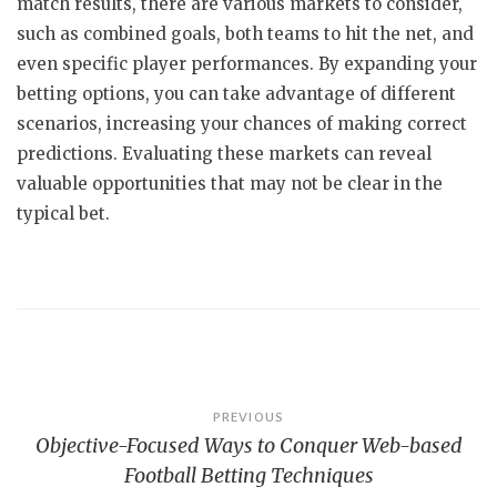
match results, there are various markets to consider,
such as combined goals, both teams to hit the net, and
even specific player performances. By expanding your
betting options, you can take advantage of different
scenarios, increasing your chances of making correct
predictions. Evaluating these markets can reveal
valuable opportunities that may not be clear in the
typical bet.
Post
PREVIOUS
Objective-Focused Ways to Conquer Web-based
navigation
Football Betting Techniques