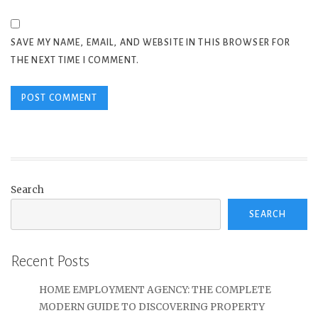
SAVE MY NAME, EMAIL, AND WEBSITE IN THIS BROWSER FOR
THE NEXT TIME I COMMENT.
Search
SEARCH
Recent Posts
HOME EMPLOYMENT AGENCY: THE COMPLETE
MODERN GUIDE TO DISCOVERING PROPERTY