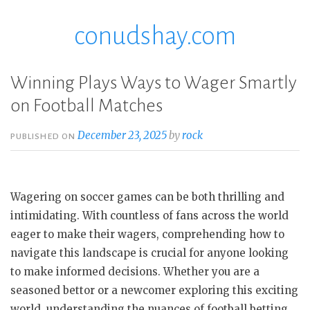
conudshay.com
Skip
to
content
Winning Plays Ways to Wager Smartly
on Football Matches
December 23, 2025
by
rock
PUBLISHED ON
Wagering on soccer games can be both thrilling and
intimidating. With countless of fans across the world
eager to make their wagers, comprehending how to
navigate this landscape is crucial for anyone looking
to make informed decisions. Whether you are a
seasoned bettor or a newcomer exploring this exciting
world, understanding the nuances of football betting