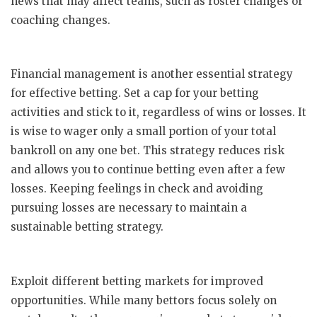
news that may affect teams, such as roster changes or
coaching changes.
Financial management is another essential strategy
for effective betting. Set a cap for your betting
activities and stick to it, regardless of wins or losses. It
is wise to wager only a small portion of your total
bankroll on any one bet. This strategy reduces risk
and allows you to continue betting even after a few
losses. Keeping feelings in check and avoiding
pursuing losses are necessary to maintain a
sustainable betting strategy.
Exploit different betting markets for improved
opportunities. While many bettors focus solely on