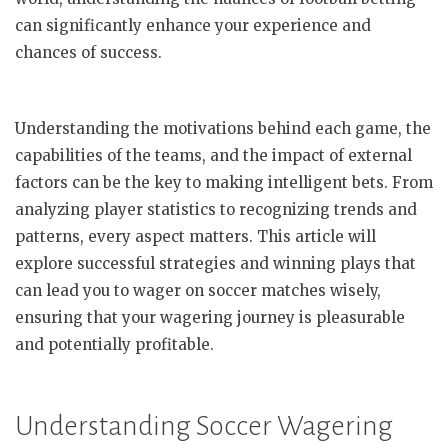
can significantly enhance your experience and
chances of success.
Understanding the motivations behind each game, the
capabilities of the teams, and the impact of external
factors can be the key to making intelligent bets. From
analyzing player statistics to recognizing trends and
patterns, every aspect matters. This article will
explore successful strategies and winning plays that
can lead you to wager on soccer matches wisely,
ensuring that your wagering journey is pleasurable
and potentially profitable.
Understanding Soccer Wagering