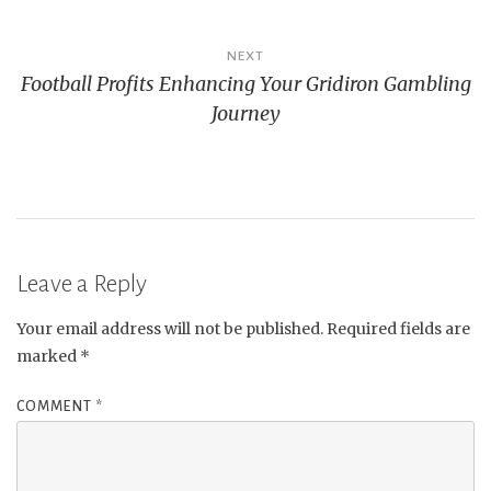
NEXT
Football Profits Enhancing Your Gridiron Gambling
Journey
Leave a Reply
Your email address will not be published.
Required fields are
marked
*
COMMENT
*