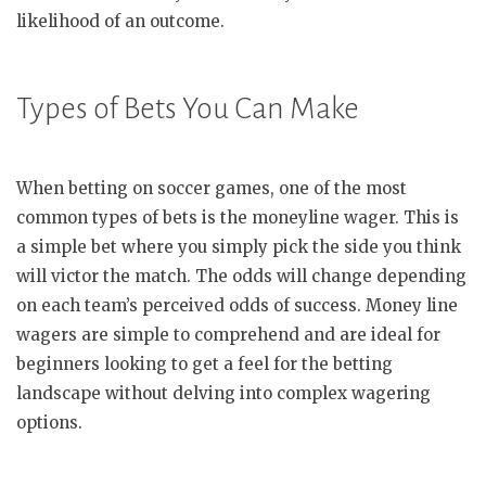
likelihood of an outcome.
Types of Bets You Can Make
When betting on soccer games, one of the most
common types of bets is the moneyline wager. This is
a simple bet where you simply pick the side you think
will victor the match. The odds will change depending
on each team’s perceived odds of success. Money line
wagers are simple to comprehend and are ideal for
beginners looking to get a feel for the betting
landscape without delving into complex wagering
options.