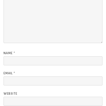
NAME
*
EMAIL
*
WEBSITE