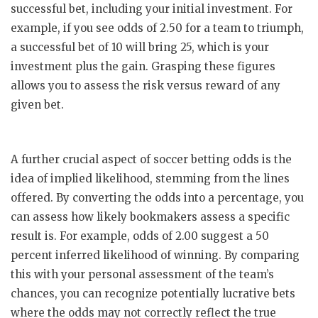
successful bet, including your initial investment. For
example, if you see odds of 2.50 for a team to triumph,
a successful bet of 10 will bring 25, which is your
investment plus the gain. Grasping these figures
allows you to assess the risk versus reward of any
given bet.
A further crucial aspect of soccer betting odds is the
idea of implied likelihood, stemming from the lines
offered. By converting the odds into a percentage, you
can assess how likely bookmakers assess a specific
result is. For example, odds of 2.00 suggest a 50
percent inferred likelihood of winning. By comparing
this with your personal assessment of the team’s
chances, you can recognize potentially lucrative bets
where the odds may not correctly reflect the true