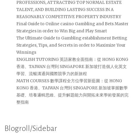
PROFESSIONS, ATTRACTING TOP NORMAL ESTATE
TALENT, AND BUILDING LASTING SUCCESS IN A
REASONABLY COMPETITIVE PROPERTY INDUSTRY
Final Guide to Online casino Gambling and Bets Master
Strategies in order to Win Big and Play Smart
The Ultimate Guide to Gambling establishment Betting
Strategies, Tips, and Secrets in order to Maximize Your
Winnings
ENGLISH TUTORING 英語家教全面指南：從 HONG KONG
香港、TAIWAN 台灣到 SINGAPORE 新加坡打造個人化英文
學習、流暢溝通與國際競爭力的新旅程
MATH COURSES 數學課程全方位學習新藍圖：從 HONG
KONG 香港、TAIWAN 台灣到 SINGAPORE 新加坡掌握數學
基礎、培養邏輯思維、提升解題能力與開拓未來學術發展的完
整指南
Blogroll/Sidebar