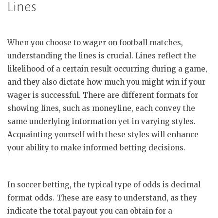
Lines
When you choose to wager on football matches,
understanding the lines is crucial. Lines reflect the
likelihood of a certain result occurring during a game,
and they also dictate how much you might win if your
wager is successful. There are different formats for
showing lines, such as moneyline, each convey the
same underlying information yet in varying styles.
Acquainting yourself with these styles will enhance
your ability to make informed betting decisions.
In soccer betting, the typical type of odds is decimal
format odds. These are easy to understand, as they
indicate the total payout you can obtain for a