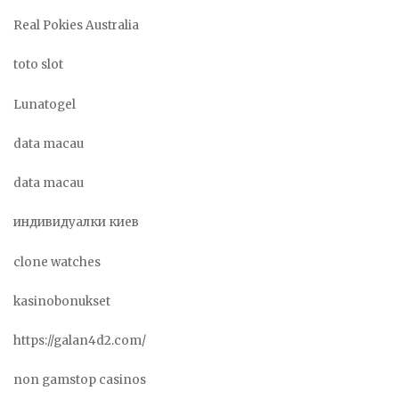
Real Pokies Australia
toto slot
Lunatogel
data macau
data macau
индивидуалки киев
clone watches
kasinobonukset
https://galan4d2.com/
non gamstop casinos