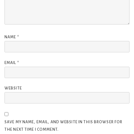
NAME
*
EMAIL
*
WEBSITE
SAVE MY NAME, EMAIL, AND WEBSITE IN THIS BROWSER FOR
THE NEXT TIME I COMMENT.