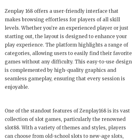
Zenplay 168 offers a user-friendly interface that
makes browsing effortless for players of all skill
levels. Whether you’re an experienced player or just
starting out, the layout is designed to enhance your
play experience. The platform highlights a range of
categories, allowing users to easily find their favorite
games without any difficulty. This easy-to-use design
is complemented by high-quality graphics and
seamless gameplay, ensuring that every session is
enjoyable.
One of the standout features of Zenplay168 is its vast
collection of slot games, particularly the renowned
slot88. With a variety of themes and styles, players
can choose from old-school slots to new-age slots,