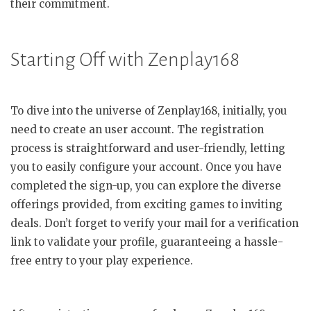
their commitment.
Starting Off with Zenplay168
To dive into the universe of Zenplay168, initially, you
need to create an user account. The registration
process is straightforward and user-friendly, letting
you to easily configure your account. Once you have
completed the sign-up, you can explore the diverse
offerings provided, from exciting games to inviting
deals. Don’t forget to verify your mail for a verification
link to validate your profile, guaranteeing a hassle-
free entry to your play experience.