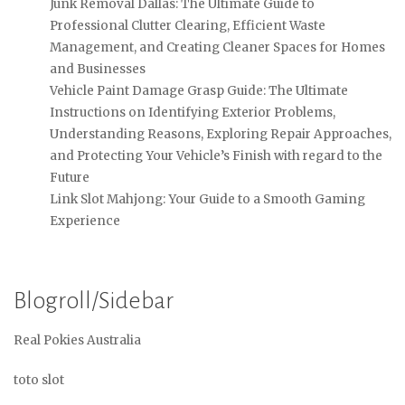
Junk Removal Dallas: The Ultimate Guide to
Professional Clutter Clearing, Efficient Waste
Management, and Creating Cleaner Spaces for Homes
and Businesses
Vehicle Paint Damage Grasp Guide: The Ultimate
Instructions on Identifying Exterior Problems,
Understanding Reasons, Exploring Repair Approaches,
and Protecting Your Vehicle’s Finish with regard to the
Future
Link Slot Mahjong: Your Guide to a Smooth Gaming
Experience
Blogroll/Sidebar
Real Pokies Australia
toto slot