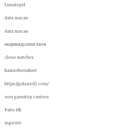
Lunatogel
data macau
data macau
индивидуалки киев
clone watches
kasinobonukset
https://galan4d2.com/
non gamstop casinos
Paito Hk
mpo500