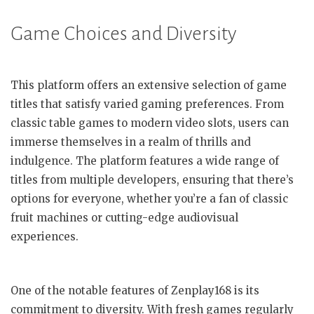
Game Choices and Diversity
This platform offers an extensive selection of game
titles that satisfy varied gaming preferences. From
classic table games to modern video slots, users can
immerse themselves in a realm of thrills and
indulgence. The platform features a wide range of
titles from multiple developers, ensuring that there’s
options for everyone, whether you’re a fan of classic
fruit machines or cutting-edge audiovisual
experiences.
One of the notable features of Zenplay168 is its
commitment to diversity. With fresh games regularly