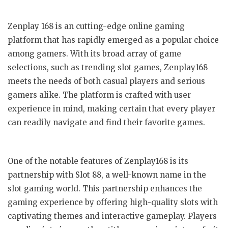
Zenplay 168 is an cutting-edge online gaming
platform that has rapidly emerged as a popular choice
among gamers. With its broad array of game
selections, such as trending slot games, Zenplay168
meets the needs of both casual players and serious
gamers alike. The platform is crafted with user
experience in mind, making certain that every player
can readily navigate and find their favorite games.
One of the notable features of Zenplay168 is its
partnership with Slot 88, a well-known name in the
slot gaming world. This partnership enhances the
gaming experience by offering high-quality slots with
captivating themes and interactive gameplay. Players