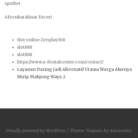
spotbet
Afyonkarahisar Escort
Slot online Zenplay168
slot888
slot888
https://www.a-dentalcenter.com/contact/
Layanan Daring Jadi Alternatif Utama Warga Alurnya
Mirip Mahjong Ways 2
Proudly powered by WordPress
|
Theme: Toujours by
Automattic
.