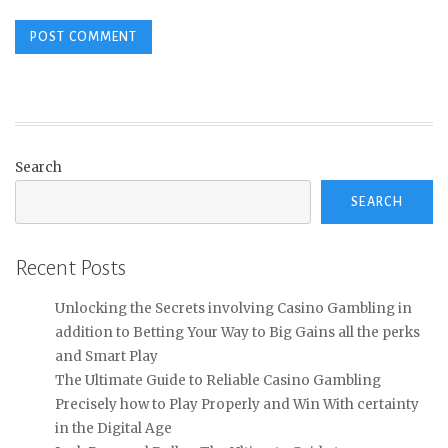
Search
SEARCH
Recent Posts
Unlocking the Secrets involving Casino Gambling in
addition to Betting Your Way to Big Gains all the perks
and Smart Play
The Ultimate Guide to Reliable Casino Gambling
Precisely how to Play Properly and Win With certainty
in the Digital Age