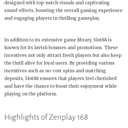
designed with top-notch visuals and captivating
sound effects, boosting the overall gaming experience
and engaging players in thrilling gameplay.
In addition to its extensive game library, Slot88 is
known for its lavish bonuses and promotions. These
incentives not only attract fresh players but also keep
the thrill alive for loyal users. By providing various
incentives such as no-cost spins and matching
deposits, Slot88 ensures that players feel cherished
and have the chance to boost their enjoyment while
playing on the platform.
Highlights of Zenplay 168