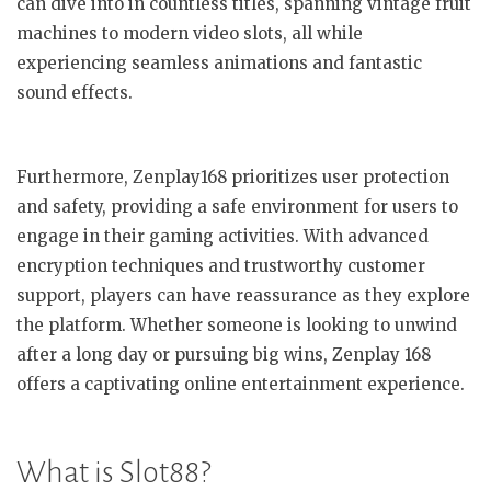
can dive into in countless titles, spanning vintage fruit
machines to modern video slots, all while
experiencing seamless animations and fantastic
sound effects.
Furthermore, Zenplay168 prioritizes user protection
and safety, providing a safe environment for users to
engage in their gaming activities. With advanced
encryption techniques and trustworthy customer
support, players can have reassurance as they explore
the platform. Whether someone is looking to unwind
after a long day or pursuing big wins, Zenplay 168
offers a captivating online entertainment experience.
What is Slot88?