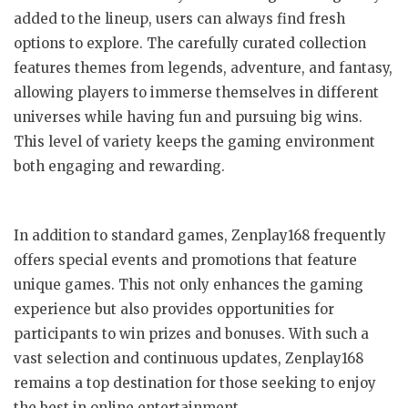
added to the lineup, users can always find fresh
options to explore. The carefully curated collection
features themes from legends, adventure, and fantasy,
allowing players to immerse themselves in different
universes while having fun and pursuing big wins.
This level of variety keeps the gaming environment
both engaging and rewarding.
In addition to standard games, Zenplay168 frequently
offers special events and promotions that feature
unique games. This not only enhances the gaming
experience but also provides opportunities for
participants to win prizes and bonuses. With such a
vast selection and continuous updates, Zenplay168
remains a top destination for those seeking to enjoy
the best in online entertainment.