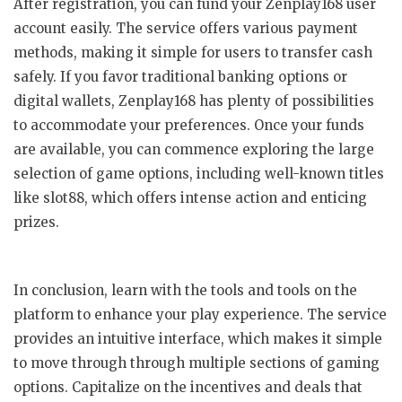
After registration, you can fund your Zenplay168 user
account easily. The service offers various payment
methods, making it simple for users to transfer cash
safely. If you favor traditional banking options or
digital wallets, Zenplay168 has plenty of possibilities
to accommodate your preferences. Once your funds
are available, you can commence exploring the large
selection of game options, including well-known titles
like slot88, which offers intense action and enticing
prizes.
In conclusion, learn with the tools and tools on the
platform to enhance your play experience. The service
provides an intuitive interface, which makes it simple
to move through through multiple sections of gaming
options. Capitalize on the incentives and deals that