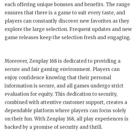
each offering unique bonuses and benefits. The range
ensures that there is a game to suit every taste, and
players can constantly discover new favorites as they
explore the large selection. Frequent updates and new
game releases keep the selection fresh and engaging.
Moreover, Zenplay 168 is dedicated to providing a
secure and fair gaming environment. Players can
enjoy confidence knowing that their personal
information is secure, and all games undergo strict
evaluation for equity. This dedication to security,
combined with attentive customer support, creates a
dependable platform where players can focus solely
on their fun. With Zenplay 168, all play experiences is
backed by a promise of security and thrill.