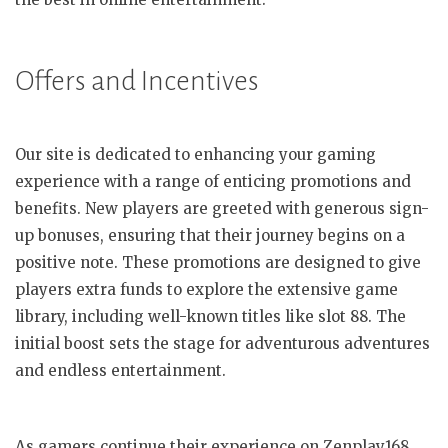
Offers and Incentives
Our site is dedicated to enhancing your gaming
experience with a range of enticing promotions and
benefits. New players are greeted with generous sign-
up bonuses, ensuring that their journey begins on a
positive note. These promotions are designed to give
players extra funds to explore the extensive game
library, including well-known titles like slot 88. The
initial boost sets the stage for adventurous adventures
and endless entertainment.
As gamers continue their experience on Zenplay168,