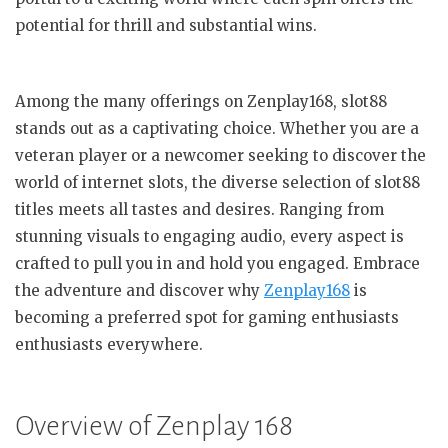
potential for thrill and substantial wins.
Among the many offerings on Zenplay168, slot88
stands out as a captivating choice. Whether you are a
veteran player or a newcomer seeking to discover the
world of internet slots, the diverse selection of slot88
titles meets all tastes and desires. Ranging from
stunning visuals to engaging audio, every aspect is
crafted to pull you in and hold you engaged. Embrace
the adventure and discover why
Zenplay168
is
becoming a preferred spot for gaming enthusiasts
enthusiasts everywhere.
Overview of Zenplay 168