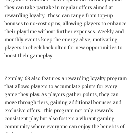
they can take partake in regular offers aimed at
rewarding loyalty. These can range from top-up
bonuses to no-cost spins, allowing players to enhance
their playtime without further expenses. Weekly and
monthly events keep the energy alive, motivating
players to check back often for new opportunities to
boost their gameplay.
Zenplay168 also features a rewarding loyalty program
that allows players to accumulate points for every
game they play. As players gather points, they can
move through tiers, gaining additional bonuses and
exclusive offers. This program not only rewards
consistent play but also fosters a vibrant gaming
community where everyone can enjoy the benefits of