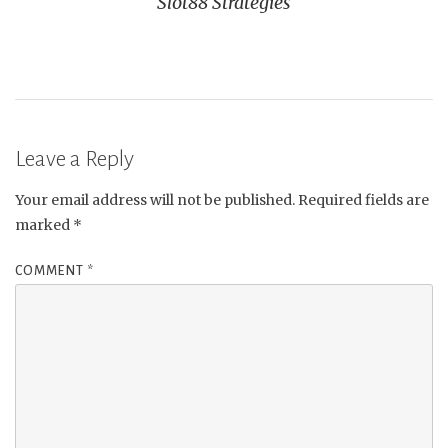
Slot88 Strategies
Leave a Reply
Your email address will not be published.
Required fields are
marked
*
COMMENT
*