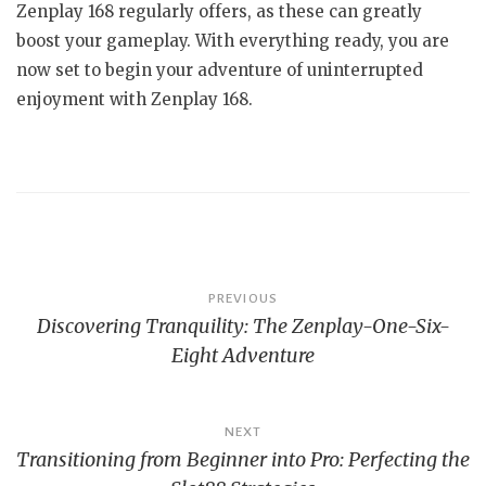
Zenplay 168 regularly offers, as these can greatly
boost your gameplay. With everything ready, you are
now set to begin your adventure of uninterrupted
enjoyment with Zenplay 168.
Post
PREVIOUS
Discovering Tranquility: The Zenplay-One-Six-
navigation
Eight Adventure
NEXT
Transitioning from Beginner into Pro: Perfecting the