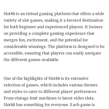
Slot88 is an virtual gaming platform that offers a wide
variety of slot games, making it a favored destination
for both beginner and experienced players. It focuses
on providing a complete gaming experience that
merges fun, excitement, and the potential for
considerable winnings. The platform is designed to be
accessible, ensuring that players can easily navigate
the different games available.
One of the highlights of Slot88 is its extensive
selection of games, which includes various themes
and styles to cater to different player preferences.
From vintage fruit machines to latest video slots,
Slot88 has something for everyone. Each game is