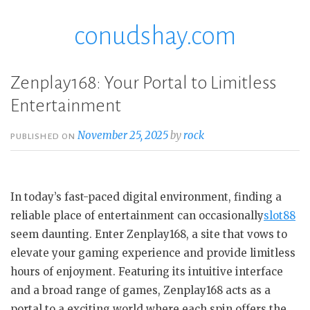
conudshay.com
Skip
to
content
Zenplay168: Your Portal to Limitless
Entertainment
November 25, 2025
by
rock
PUBLISHED ON
In today’s fast-paced digital environment, finding a
reliable place of entertainment can occasionally
slot88
seem daunting. Enter Zenplay168, a site that vows to
elevate your gaming experience and provide limitless
hours of enjoyment. Featuring its intuitive interface
and a broad range of games, Zenplay168 acts as a
portal to a exciting world where each spin offers the